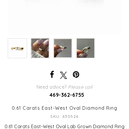
Need advice?
Please call
469-362-6755
0.61 Carats East-West Oval Diamond Ring
SKU: 630526
0.61 Carats East-West Oval Lab Grown Diamond Ring