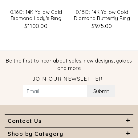
0.16Ct 14K Yellow Gold
0.15Ct 14K Yellow Gold
Diamond Lady's Ring
Diamond Butterfly Ring
$1100.00
$975.00
Be the first to hear about sales, new designs, guides
and more
JOIN OUR NEWSLETTER
Submit
Contact Us
Shop by Category