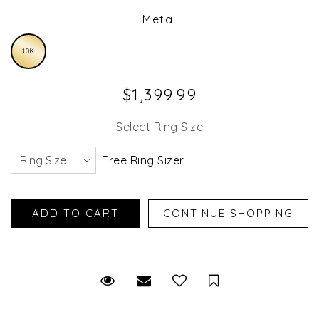
Metal
10K
$1,399.99
Select Ring Size
Free Ring Sizer
Request Viewing
Email to a friend
Save for Later