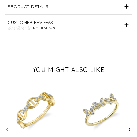
PRODUCT DETAILS
CUSTOMER REVIEWS
NO REVIEWS
YOU MIGHT ALSO LIKE
‹
›