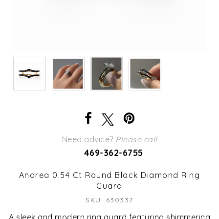
Need advice?
Please call
469-362-6755
Andrea 0.54 Ct Round Black Diamond Ring
Guard
SKU: 630337
A sleek and modern ring guard featuring shimmering