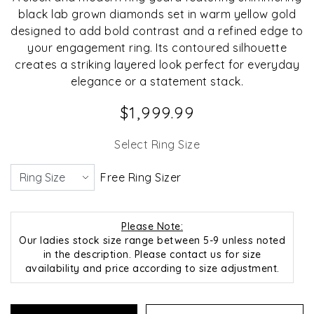
black lab grown diamonds set in warm yellow gold
designed to add bold contrast and a refined edge to
your engagement ring. Its contoured silhouette
creates a striking layered look perfect for everyday
elegance or a statement stack.
$1,999.99
Select Ring Size
Free Ring Sizer
Please Note:
Our ladies stock size range between 5-9 unless noted
in the description. Please contact us for size
availability and price according to size adjustment.