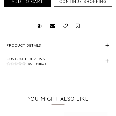
Request Viewing
Email to a friend
Save for Later
PRODUCT DETAILS
CUSTOMER REVIEWS
NO REVIEWS
YOU MIGHT ALSO LIKE