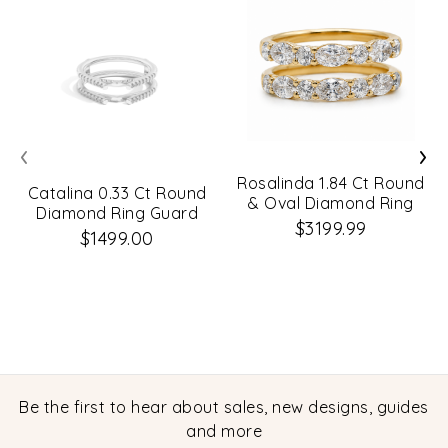
‹
›
Rosalinda 1.84 Ct Round
Catalina 0.33 Ct Round
& Oval Diamond Ring
Diamond Ring Guard
Guard
$3199.99
$1499.00
Be the first to hear about sales, new designs, guides
and more