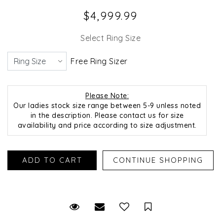
$4,999.99
Select Ring Size
Free Ring Sizer
Please Note:
Our ladies stock size range between 5-9 unless noted
in the description. Please contact us for size
availability and price according to size adjustment.
Request Viewing
Email to a friend
Save for Later