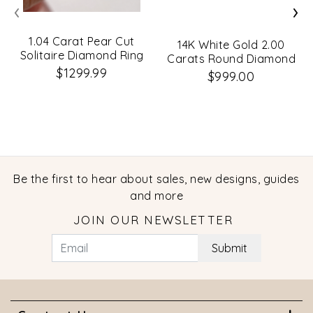
‹
›
1.04 Carat Pear Cut
14K White Gold 2.00
Solitaire Diamond Ring
Carats Round Diamond
$1299.99
Classic Engagement
$999.00
Ring
Be the first to hear about sales, new designs, guides
and more
JOIN OUR NEWSLETTER
Submit