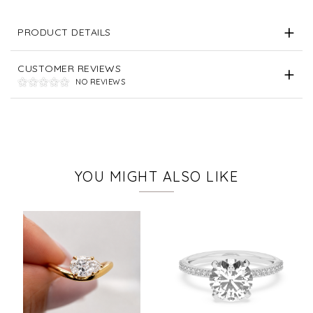
PRODUCT DETAILS
CUSTOMER REVIEWS
NO REVIEWS
YOU MIGHT ALSO LIKE