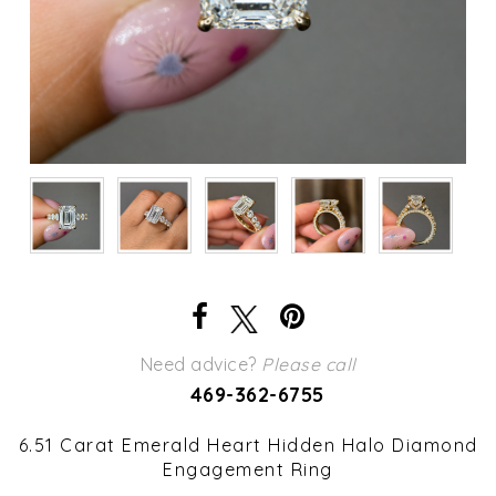
Need advice?
Please call
469-362-6755
6.51 Carat Emerald Heart Hidden Halo Diamond
Engagement Ring