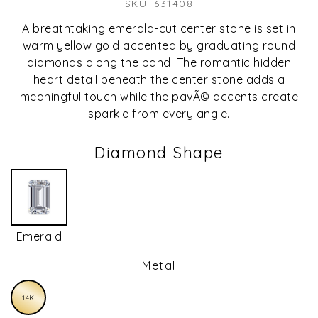
SKU: 631408
A breathtaking emerald-cut center stone is set in
warm yellow gold accented by graduating round
diamonds along the band. The romantic hidden
heart detail beneath the center stone adds a
meaningful touch while the pavÃ© accents create
sparkle from every angle.
Diamond Shape
Emerald
Metal
14K