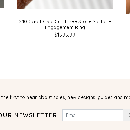
2.10 Carat Oval Cut Three Stone Solitaire
Engagement Ring
$1999.99
 the first to hear about sales, new designs, guides and m
 OUR NEWSLETTER