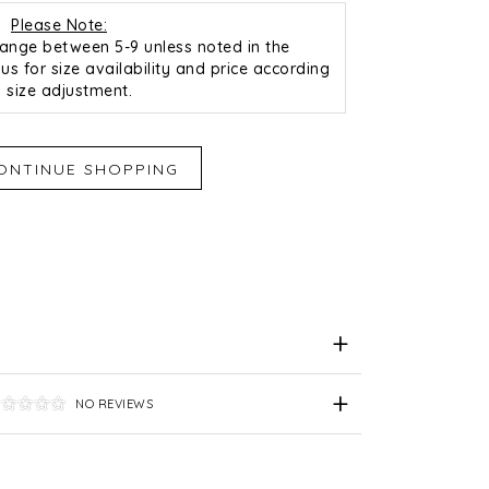
Please Note:
 range between 5-9 unless noted in the
us for size availability and price according
o size adjustment.
iend
e for Later
NO REVIEWS