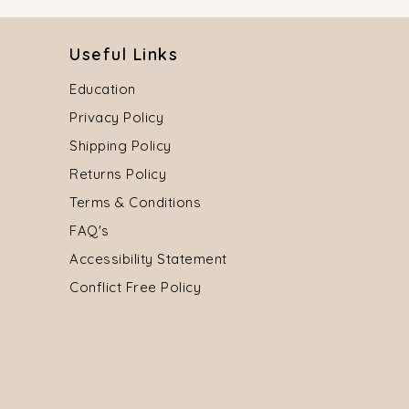
Useful Links
Education
Privacy Policy
Shipping Policy
Returns Policy
Terms & Conditions
FAQ's
Accessibility Statement
Conflict Free Policy