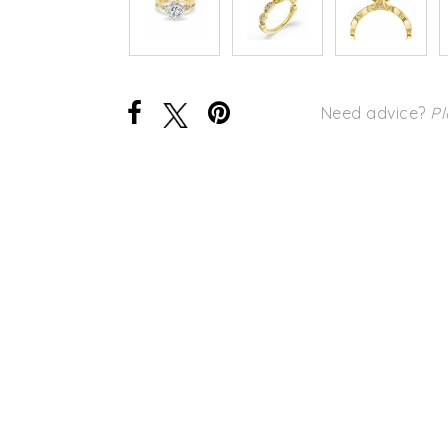
Need advice?
Pl