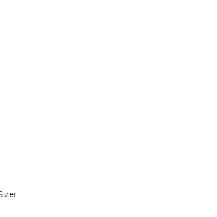
Sizer