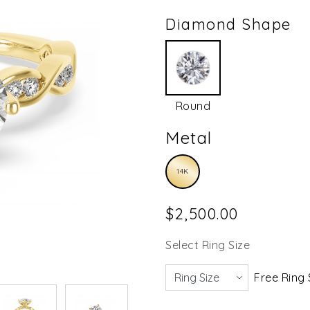
Diamond Shape
Round
Metal
14K
$2,500.00
Select Ring Size
Free Ring 