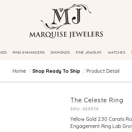
NDS
RING ENHANCERS
DIAMONDS
FINE JEWELRY
WATCHES
Home
Shop Ready To Ship
Product Detail
The Celeste Ring
SKU: 629374
Yellow Gold 2.30 Carats 
Engagement Ring Lab Gr