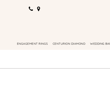
ENGAGEMENT RINGS
CENTURION DIAMOND
WEDDING BA