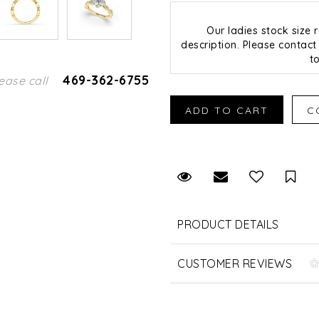
Our ladies stock size
description. Please contact 
t
469-362-6755
ease call
Request Viewing
Email to a fr
Sav
PRODUCT DETAILS
CUSTOMER REVIEWS