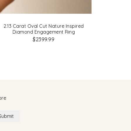
2.13 Carat Oval Cut Nature Inspired
Diamond Engagement Ring
$2399.99
ore
Submit