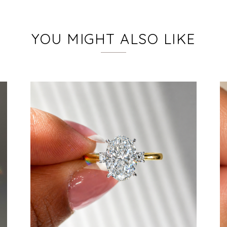
YOU MIGHT ALSO LIKE