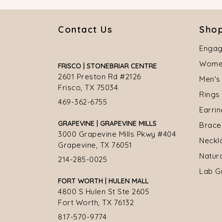
Contact Us
Shop
Engag
Women
FRISCO | STONEBRIAR CENTRE
2601 Preston Rd #2126
Men's
Frisco, TX 75034
Rings
469-362-6755
Earri
GRAPEVINE | GRAPEVINE MILLS
Brace
3000 Grapevine Mills Pkwy #404
Neckl
Grapevine, TX 76051
Natur
214-285-0025
Lab G
FORT WORTH | HULEN MALL
4800 S Hulen St Ste 2605
Fort Worth, TX 76132
817-570-9774