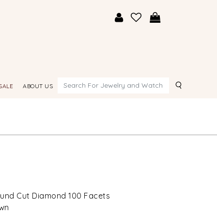
Search
SALE
ABOUT US
Round Cut Diamond 100 Facets
own