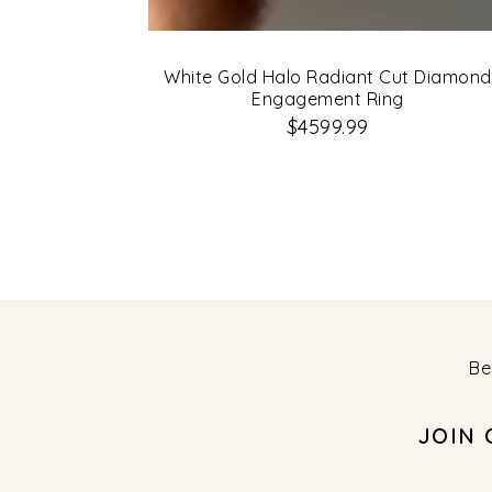
White Gold Halo Radiant Cut Diamond
Engagement Ring
$4599.99
Be
JOIN