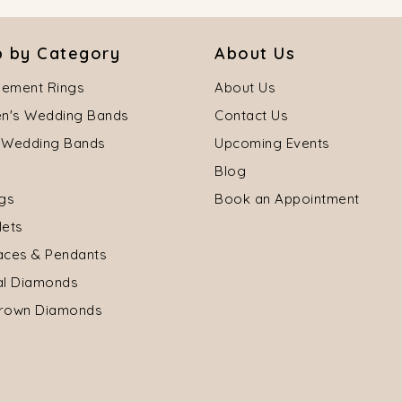
 by Category
About Us
ement Rings
About Us
's Wedding Bands
Contact Us
 Wedding Bands
Upcoming Events
Blog
ngs
Book an Appointment
lets
aces & Pendants
al Diamonds
rown Diamonds