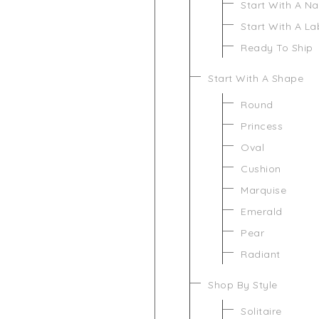
Start With A N
Start With A L
Ready To Ship
Start With A Shape
Round
Princess
Oval
Cushion
Marquise
Emerald
Pear
Radiant
Shop By Style
Solitaire