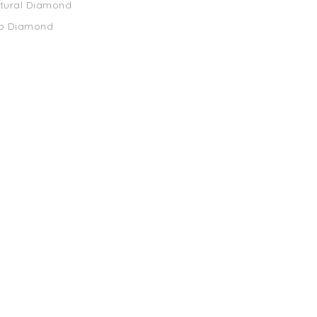
atural Diamond
ab Diamond