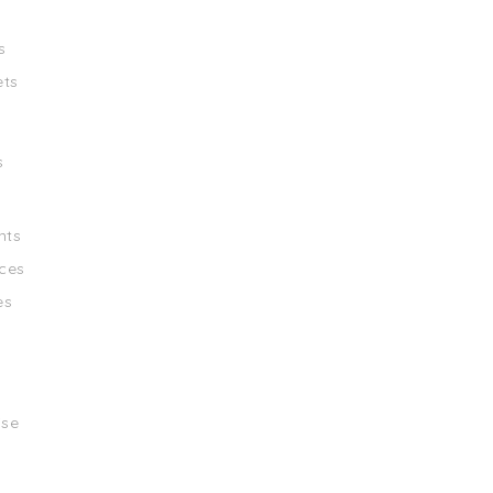
s
ets
s
nts
ces
es
ise