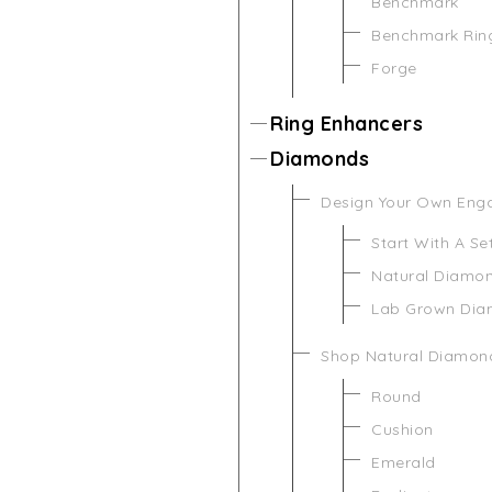
Benchmark
Benchmark Rin
Forge
Ring Enhancers
Diamonds
Design Your Own Eng
Start With A Se
Natural Diamo
Lab Grown Di
Shop Natural Diamon
Round
Cushion
Emerald