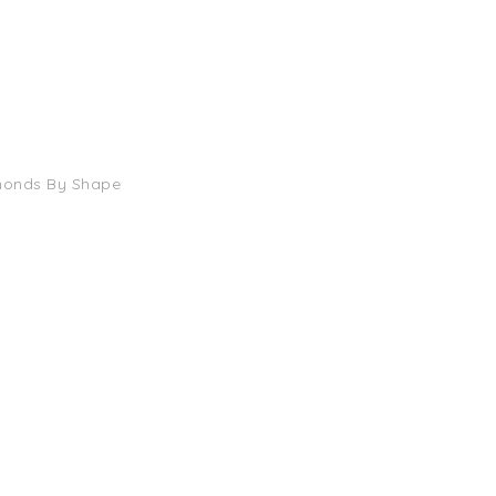
monds By Shape