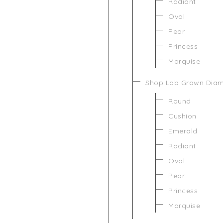
Radiant
Oval
Pear
Princess
Marquise
Shop Lab Grown Dia
Round
Cushion
Emerald
Radiant
Oval
Pear
Princess
Marquise