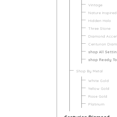
Vintage
Nature Inspired
Hidden Halo
Three Stone
Diamond Acce
Centurion Dia
shop All Setti
shop Ready To
Shop By Metal
White Gold
Yellow Gold
Rose Gold
Platinum