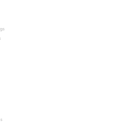
ngs
s
gs