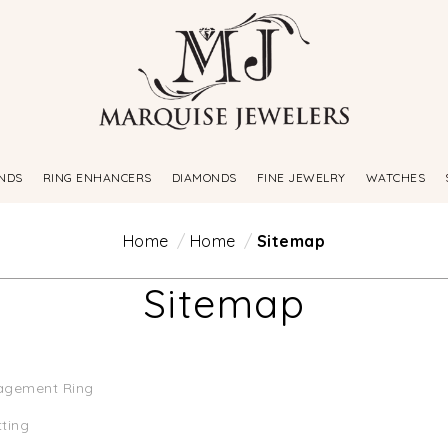
NDS
RING ENHANCERS
DIAMONDS
FINE JEWELRY
WATCHES
Home
Home
Sitemap
Sitemap
agement Ring
tting