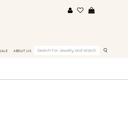
Search
SALE
ABOUT US