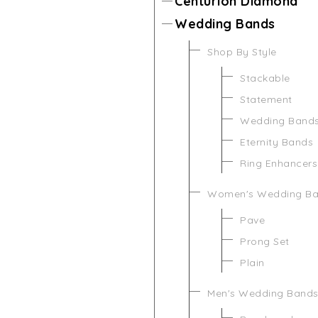
Centurion Diamond
Wedding Bands
Shop By Style
Stackable
Statement
Wedding Band
Eternity Bands
Ring Enhancers
Women's Wedding B
Pave
Prong Set
Plain
Men's Wedding Band