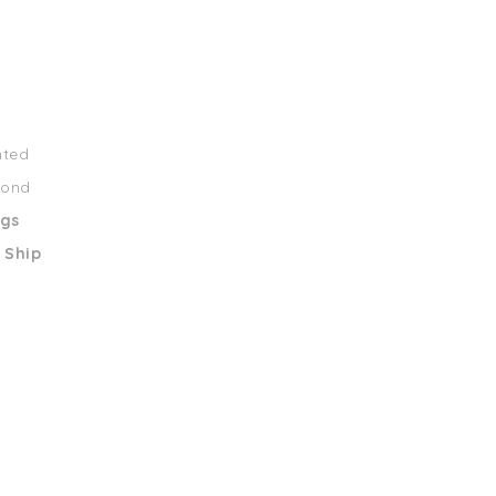
nted
mond
ngs
 Ship