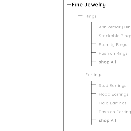
Fine Jewelry
Rings
Anniversary Ri
Stackable Ring
Eternity Rings
Fashion Rings
shop All
Earrings
Stud Earrings
Hoop Earrings
Halo Earrings
Fashion Earrin
shop All