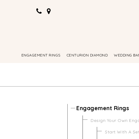
ENGAGEMENT RINGS
CENTURION DIAMOND
WEDDING BA
Engagement Rings
Design Your Own Eng
Start With A Se