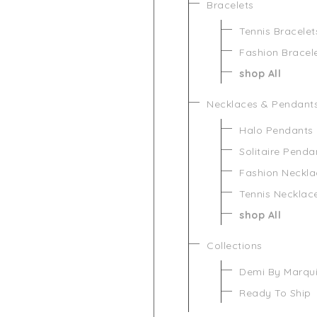
Bracelets
Tennis Bracelet
Fashion Bracel
shop All
Necklaces & Pendant
Halo Pendants
Solitaire Penda
Fashion Neckla
Tennis Necklac
shop All
Collections
Demi By Marqu
Ready To Ship