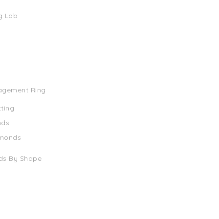
g Lab
agement Ring
tting
nds
amonds
ds By Shape