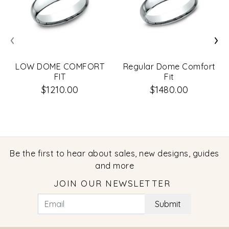
‹
›
LOW DOME COMFORT
Regular Dome Comfort
FIT
Fit
$1210.00
$1480.00
Be the first to hear about sales, new designs, guides
and more
JOIN OUR NEWSLETTER
Submit