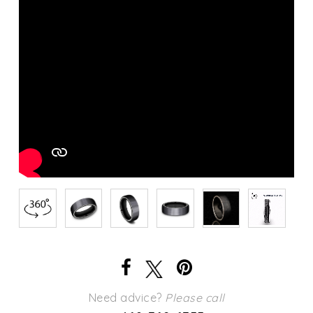
Need advice?
Please call