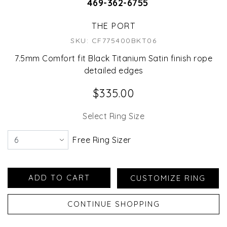
469-362-6755
THE PORT
SKU: CF775400BKT06
7.5mm Comfort fit Black Titanium Satin finish rope
detailed edges
$335.00
Select Ring Size
Free Ring Sizer