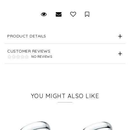
Request Viewing
Email to a friend
Save for Later
PRODUCT DETAILS
CUSTOMER REVIEWS
NO REVIEWS
YOU MIGHT ALSO LIKE