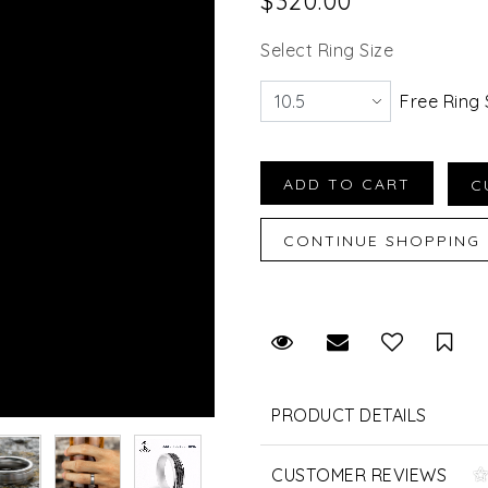
$320.00
Select Ring Size
Free Ring 
Request Viewing
Email to a fr
Sav
PRODUCT DETAILS
CUSTOMER REVIEWS