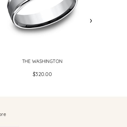
›
LO
THE WASHINGTON
$320.00
ore