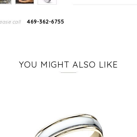
469-362-6755
ease call
YOU MIGHT ALSO LIKE