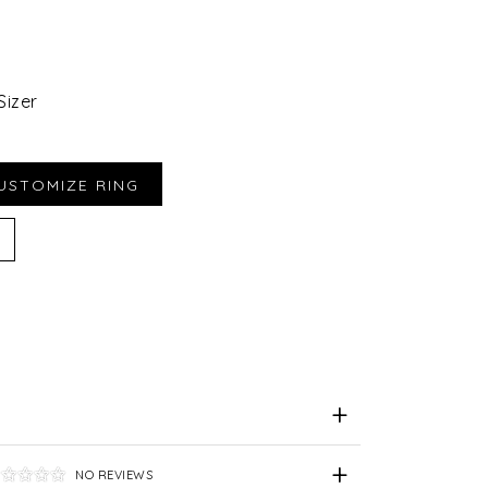
Sizer
iend
e for Later
NO REVIEWS