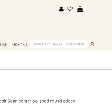
Search
SALE
ABOUT US
alt Satin center polished round edges