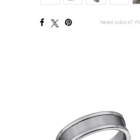
Need advice?
Pl