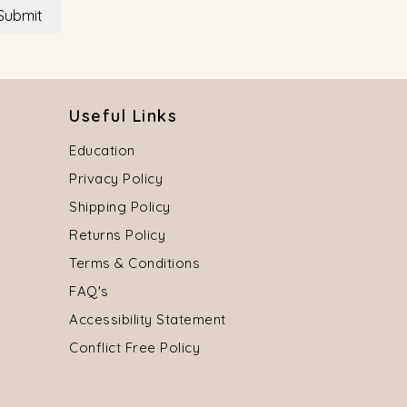
Submit
Useful Links
Education
Privacy Policy
Shipping Policy
Returns Policy
Terms & Conditions
FAQ's
Accessibility Statement
Conflict Free Policy