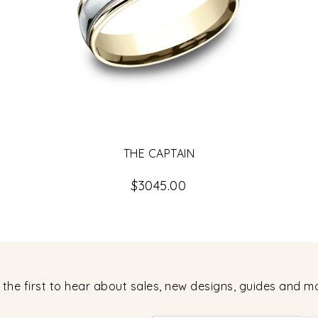
THE CAPTAIN
$3045.00
 the first to hear about sales, new designs, guides and m