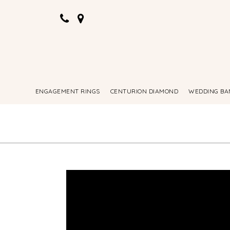
ENGAGEMENT RINGS
CENTURION DIAMOND
WEDDING BA