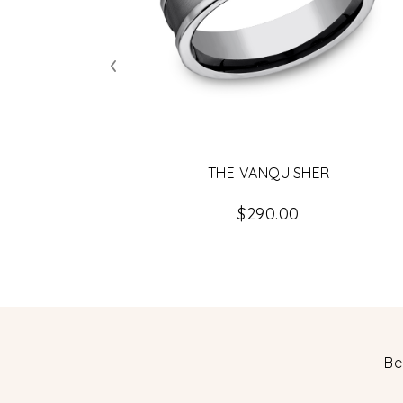
‹
THE VANQUISHER
$290.00
Be