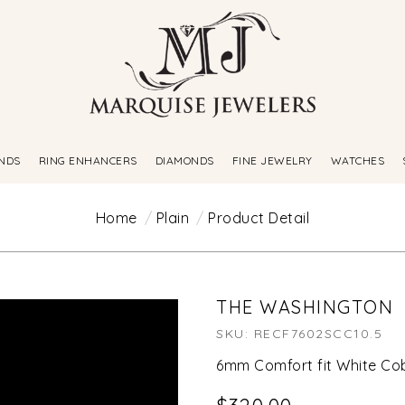
NDS
RING ENHANCERS
DIAMONDS
FINE JEWELRY
WATCHES
Home
Plain
Product Detail
THE WASHINGTON
SKU: RECF7602SCC10.5
6mm Comfort fit White Cob