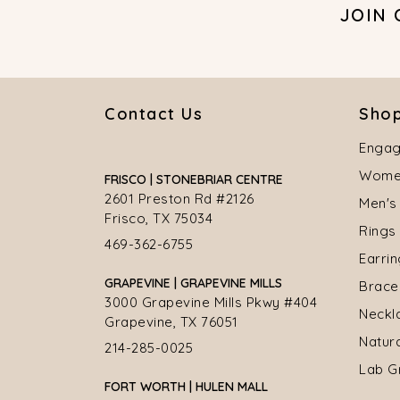
JOIN
Contact Us
Shop
Engag
Women
FRISCO | STONEBRIAR CENTRE
2601 Preston Rd #2126
Men's
Frisco, TX 75034
Rings
469-362-6755
Earri
GRAPEVINE | GRAPEVINE MILLS
Brace
3000 Grapevine Mills Pkwy #404
Neckl
Grapevine, TX 76051
Natur
214-285-0025
Lab G
FORT WORTH | HULEN MALL