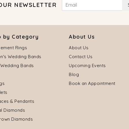
 OUR NEWSLETTER
 by Category
About Us
ement Rings
About Us
's Wedding Bands
Contact Us
 Wedding Bands
Upcoming Events
Blog
ngs
Book an Appointment
lets
aces & Pendants
al Diamonds
rown Diamonds