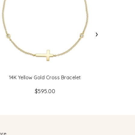
›
14K Yellow Gold Cross Bracelet
0.62Ct 14
$595.00
ore