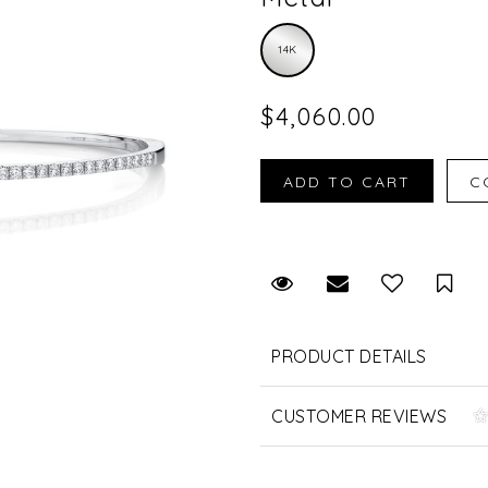
14K
$4,060.00
Request Viewing
Email to a fr
Sav
PRODUCT DETAILS
CUSTOMER REVIEWS