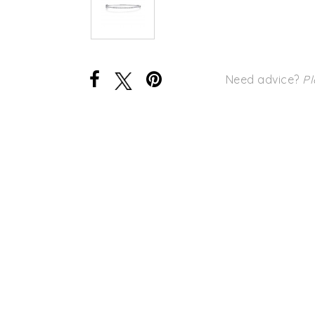
Need advice?
Pl