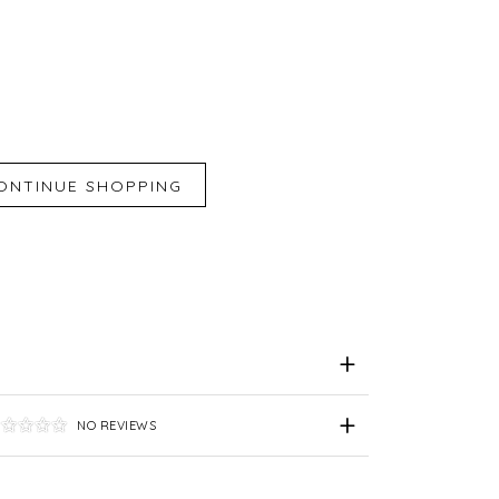
iend
e for Later
NO REVIEWS