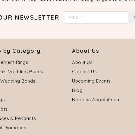
 OUR NEWSLETTER
 by Category
About Us
ement Rings
About Us
's Wedding Bands
Contact Us
 Wedding Bands
Upcoming Events
Blog
ngs
Book an Appointment
lets
aces & Pendants
al Diamonds