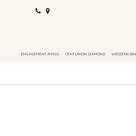
ENGAGEMENT RINGS
CENTURION DIAMOND
WEDDING BA