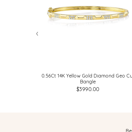
‹
0.56Ct 14K Yellow Gold Diamond Geo C
Bangle
$3990.00
Be