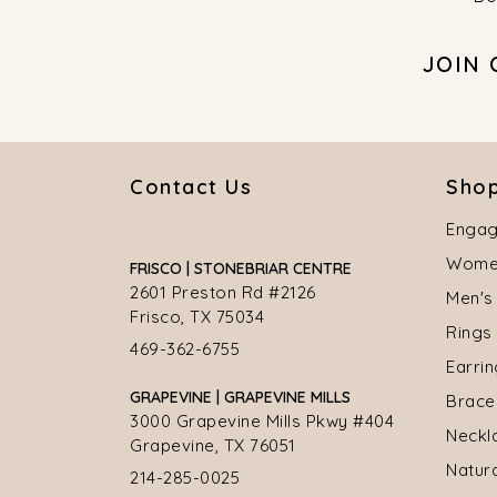
JOIN
Contact Us
Shop
Engag
Women
FRISCO | STONEBRIAR CENTRE
2601 Preston Rd #2126
Men's
Frisco, TX 75034
Rings
469-362-6755
Earri
GRAPEVINE | GRAPEVINE MILLS
Brace
3000 Grapevine Mills Pkwy #404
Neckl
Grapevine, TX 76051
Natur
214-285-0025