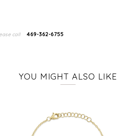
469-362-6755
ease call
YOU MIGHT ALSO LIKE