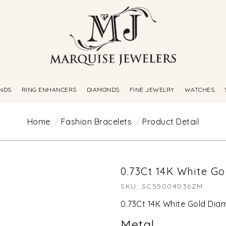
NDS
RING ENHANCERS
DIAMONDS
FINE JEWELRY
WATCHES
Home
Fashion Bracelets
Product Detail
0.73Ct 14K White G
SKU: SC55004036ZM
0.73Ct 14K White Gold Di
Metal