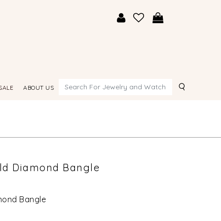
Search
SALE
ABOUT US
old Diamond Bangle
amond Bangle