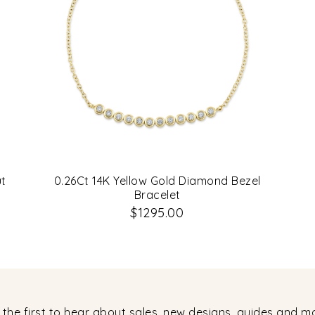
ut
0.26Ct 14K Yellow Gold Diamond Bezel
Bracelet
$1295.00
 the first to hear about sales, new designs, guides and m