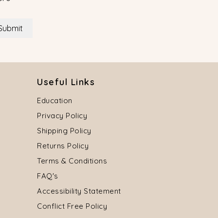
Submit
Useful Links
Education
Privacy Policy
Shipping Policy
Returns Policy
Terms & Conditions
FAQ's
Accessibility Statement
Conflict Free Policy