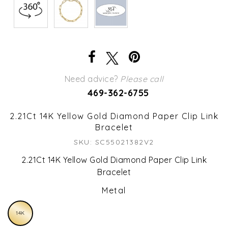
Need advice?
Please call
469-362-6755
2.21Ct 14K Yellow Gold Diamond Paper Clip Link
Bracelet
SKU: SC55021382V2
2.21Ct 14K Yellow Gold Diamond Paper Clip Link
Bracelet
Metal
14K