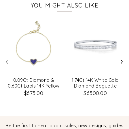
YOU MIGHT ALSO LIKE
‹
›
0.09Ct Diamond &
1.74Ct 14K White Gold
0.60Ct Lapis 14K Yellow
Diamond Baguette
Gold Heart Bracelet
Bangle
$675.00
$6500.00
Be the first to hear about sales, new designs, guides