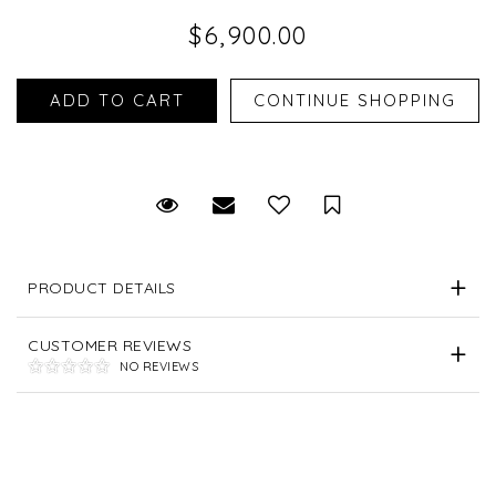
$6,900.00
Request Viewing
Email to a friend
Save for Later
PRODUCT DETAILS
CUSTOMER REVIEWS
NO REVIEWS