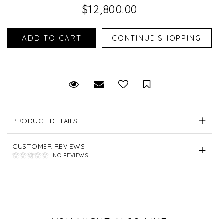
$12,800.00
Request Viewing
Email to a friend
Save for Later
PRODUCT DETAILS
CUSTOMER REVIEWS
NO REVIEWS