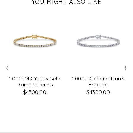
YOU MIGHT ALSO LIKE
‹
›
1.00Ct 14K Yellow Gold
1.00Ct Diamond Tennis
Diamond Tennis
Bracelet
Bracelet
$4300.00
$4300.00