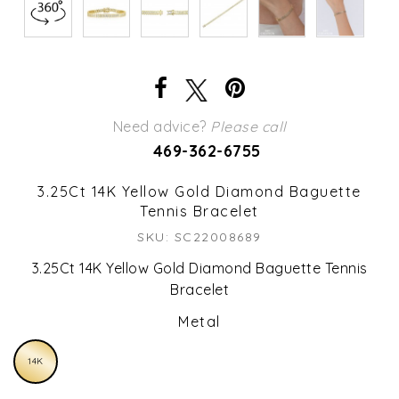
Need advice?
Please call
469-362-6755
3.25Ct 14K Yellow Gold Diamond Baguette
Tennis Bracelet
SKU: SC22008689
3.25Ct 14K Yellow Gold Diamond Baguette Tennis
Bracelet
Metal
14K