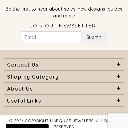
Be the first to hear about sales, new designs, guides
and more
JOIN OUR NEWSLETTER
Submit
Contact Us
Shop by Category
About Us
Useful Links
© 2026 COPYRIGHT MARQUISE JEWELERS. ALL RIGHTS
RESERVED