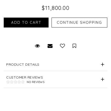
$11,800.00
Request Viewing
Email to a friend
Save for Later
PRODUCT DETAILS
CUSTOMER REVIEWS
NO REVIEWS