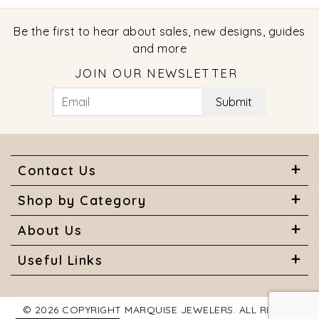
Be the first to hear about sales, new designs, guides
and more
JOIN OUR NEWSLETTER
Submit
Contact Us
Shop by Category
About Us
Useful Links
© 2026 COPYRIGHT MARQUISE JEWELERS. ALL RIGHTS