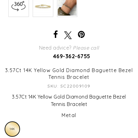
Need advice?
Please call
469-362-6755
3.57Ct 14K Yellow Gold Diamond Baguette Bezel
Tennis Bracelet
SKU: SC22009109
3.57Ct 14K Yellow Gold Diamond Baguette Bezel
Tennis Bracelet
Metal
14K