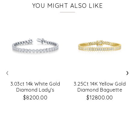
YOU MIGHT ALSO LIKE
‹
›
3.03ct 14k White Gold
3.25Ct 14K Yellow Gold
Diamond Lady's
Diamond Baguette
Bracelet
Tennis Bracelet
$8200.00
$12800.00