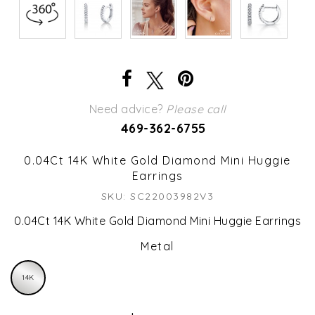
Need advice?
Please call
469-362-6755
0.04Ct 14K White Gold Diamond Mini Huggie
Earrings
SKU: SC22003982V3
0.04Ct 14K White Gold Diamond Mini Huggie Earrings
Metal
14K