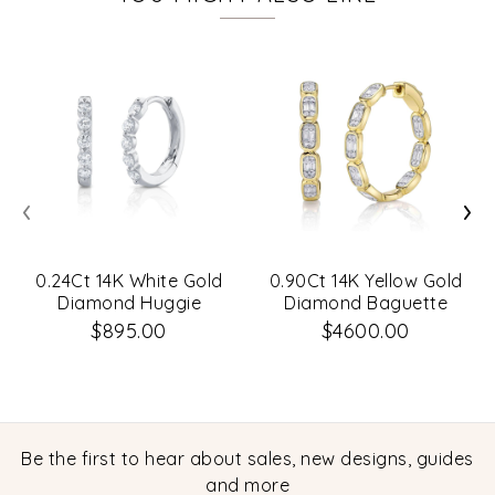
‹
›
0.24Ct 14K White Gold
0.90Ct 14K Yellow Gold
Diamond Huggie
Diamond Baguette
Earrings
Hoop Earrings
$895.00
$4600.00
Be the first to hear about sales, new designs, guides
and more