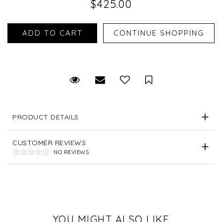
$425.00
Request Viewing
Email to a friend
Save for Later
PRODUCT DETAILS
CUSTOMER REVIEWS
NO REVIEWS
YOU MIGHT ALSO LIKE