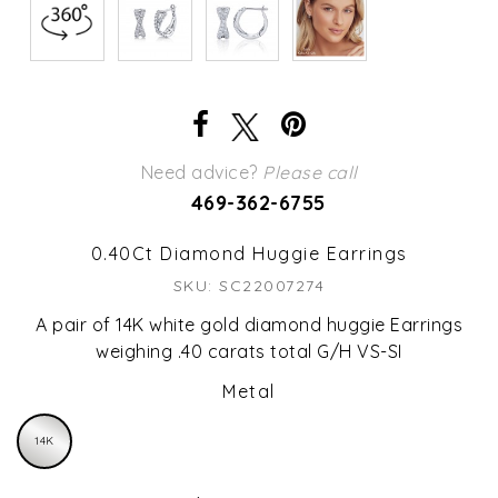
Need advice?
Please call
469-362-6755
0.40Ct Diamond Huggie Earrings
SKU: SC22007274
A pair of 14K white gold diamond huggie Earrings
weighing .40 carats total G/H VS-SI
Metal
14K