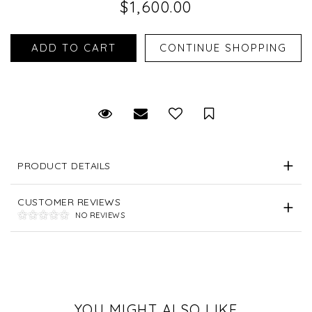
$1,600.00
Request Viewing
Email to a friend
Save for Later
PRODUCT DETAILS
CUSTOMER REVIEWS
NO REVIEWS
YOU MIGHT ALSO LIKE