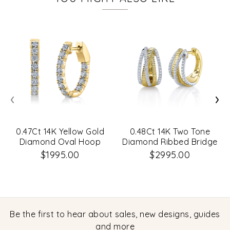
‹
›
0.47Ct 14K Yellow Gold
0.48Ct 14K Two Tone
Diamond Oval Hoop
Diamond Ribbed Bridge
Earrings
Hoop Earrings
$1995.00
$2995.00
Be the first to hear about sales, new designs, guides
and more