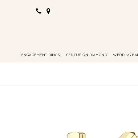
ENGAGEMENT RINGS
CENTURION DIAMOND
WEDDING BA