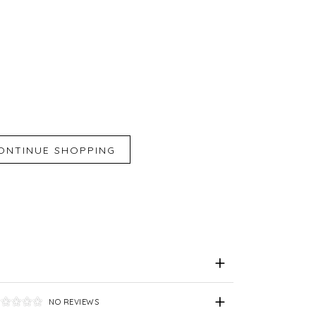
iend
e for Later
NO REVIEWS