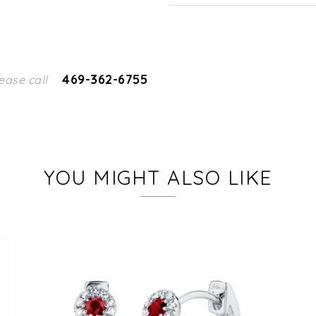
469-362-6755
ease call
YOU MIGHT ALSO LIKE