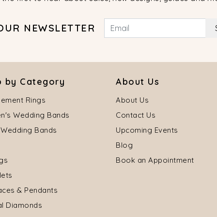
 OUR NEWSLETTER
 by Category
About Us
ement Rings
About Us
's Wedding Bands
Contact Us
 Wedding Bands
Upcoming Events
Blog
ngs
Book an Appointment
lets
aces & Pendants
al Diamonds