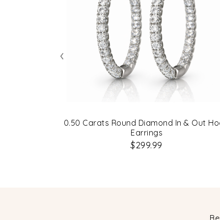
‹
0.50 Carats Round Diamond In & Out H
Earrings
$299.99
Be