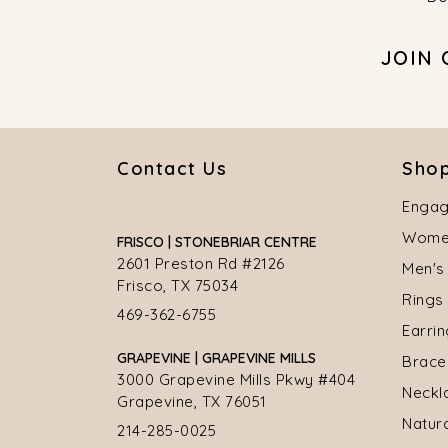
JOIN
Contact Us
Shop
Engag
Women
FRISCO | STONEBRIAR CENTRE
2601 Preston Rd #2126
Men's
Frisco, TX 75034
Rings
469-362-6755
Earri
GRAPEVINE | GRAPEVINE MILLS
Brace
3000 Grapevine Mills Pkwy #404
Neckl
Grapevine, TX 76051
Natur
214-285-0025