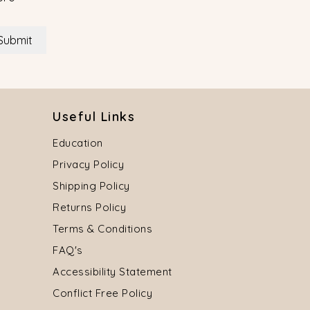
Submit
Useful Links
Education
Privacy Policy
Shipping Policy
Returns Policy
Terms & Conditions
FAQ's
Accessibility Statement
Conflict Free Policy