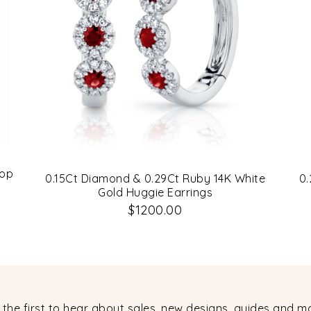
oop
0.15Ct Diamond & 0.29Ct Ruby 14K White
0.
Gold Huggie Earrings
$1200.00
 the first to hear about sales, new designs, guides and m