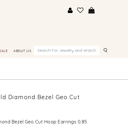
Search
SALE
ABOUT US
Gold Diamond Bezel Geo Cut
amond Bezel Geo Cut Hoop Earrings 0.85