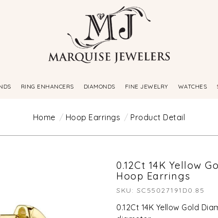
NDS
RING ENHANCERS
DIAMONDS
FINE JEWELRY
WATCHES
Home
Hoop Earrings
Product Detail
0.12Ct 14K Yellow 
Hoop Earrings
SKU: SC55027191D0.85
0.12Ct 14K Yellow Gold Di