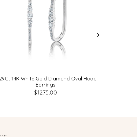
›
29Ct 14K White Gold Diamond Oval Hoop
0.43Ct 14K
Earrings
$1275.00
ore