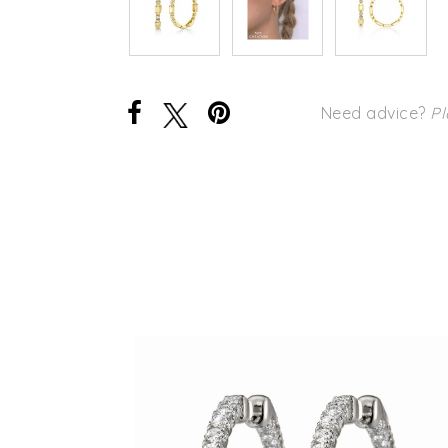
Need advice?
Pl