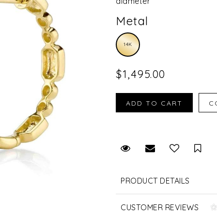
diameter
Metal
14K
$1,495.00
Request Viewing
Email to a fr
Sav
PRODUCT DETAILS
CUSTOMER REVIEWS