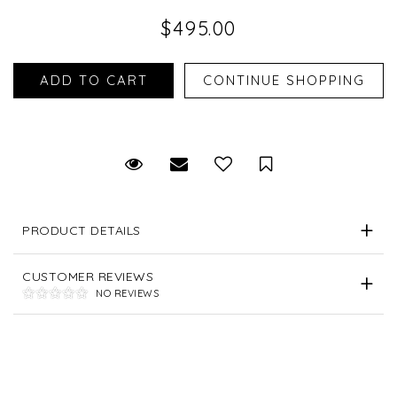
$495.00
Request Viewing
Email to a friend
Save for Later
PRODUCT DETAILS
CUSTOMER REVIEWS
NO REVIEWS