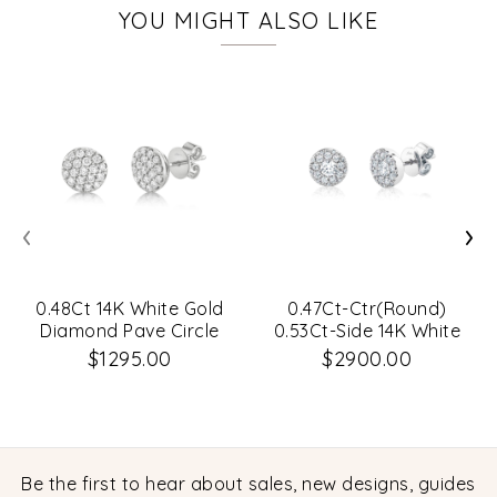
YOU MIGHT ALSO LIKE
‹
›
0.48Ct 14K White Gold
0.47Ct-Ctr(Round)
Diamond Pave Circle
0.53Ct-Side 14K White
Stud Earrings
Gold Diamond Cluster
$1295.00
$2900.00
Stud Earrings
Be the first to hear about sales, new designs, guides