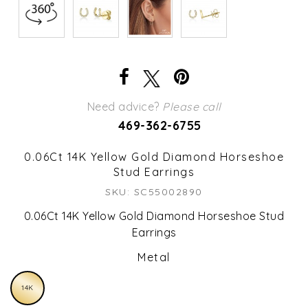
Need advice?
Please call
469-362-6755
0.06Ct 14K Yellow Gold Diamond Horseshoe
Stud Earrings
SKU: SC55002890
0.06Ct 14K Yellow Gold Diamond Horseshoe Stud
Earrings
Metal
14K