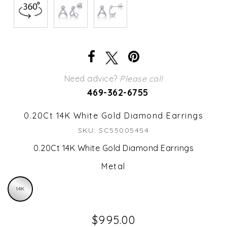
Need advice?
Please call
469-362-6755
0.20Ct 14K White Gold Diamond Earrings
SKU: SC55005454
0.20Ct 14K White Gold Diamond Earrings
Metal
14K
$995.00