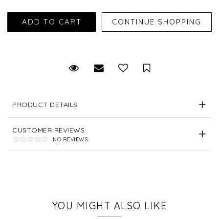
Request Viewing
Email to a friend
Save for Later
PRODUCT DETAILS
CUSTOMER REVIEWS
NO REVIEWS
YOU MIGHT ALSO LIKE