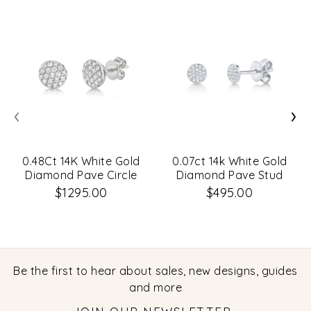
‹
›
0.48Ct 14K White Gold
0.07ct 14k White Gold
Diamond Pave Circle
Diamond Pave Stud
Stud Earrings
Earrings
$1295.00
$495.00
Be the first to hear about sales, new designs, guides
and more