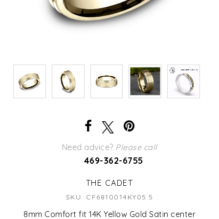
Need advice?
Please call
469-362-6755
THE CADET
SKU: CF6810014KY05.5
8mm Comfort fit 14K Yellow Gold Satin center