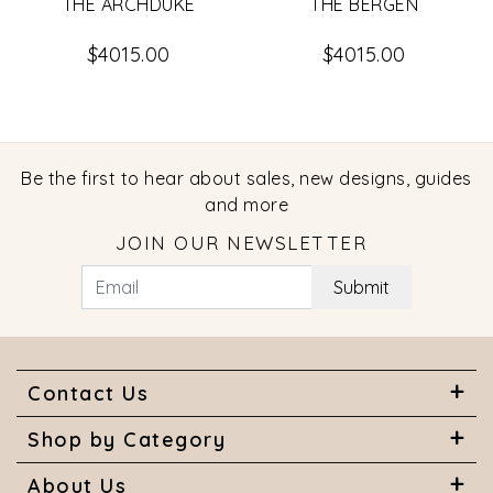
THE ARCHDUKE
THE BERGEN
$4015.00
$4015.00
Be the first to hear about sales, new designs, guides
and more
JOIN OUR NEWSLETTER
Submit
Contact Us
Shop by Category
About Us