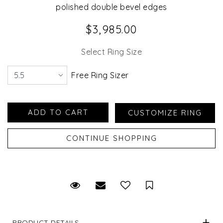
polished double bevel edges
$3,985.00
Select Ring Size
Free Ring Sizer
Request Viewing
Email to a friend
Save for Later
PRODUCT DETAILS