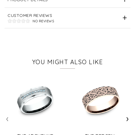
CUSTOMER REVIEWS
NO REVIEWS
YOU MIGHT ALSO LIKE
‹
›