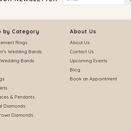
 by Category
About Us
ement Rings
About Us
's Wedding Bands
Contact Us
 Wedding Bands
Upcoming Events
Blog
ngs
Book an Appointment
lets
aces & Pendants
al Diamonds
rown Diamonds