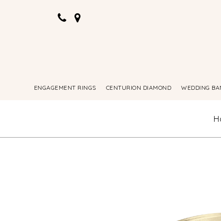
ENGAGEMENT RINGS
CENTURION DIAMOND
WEDDING BA
H