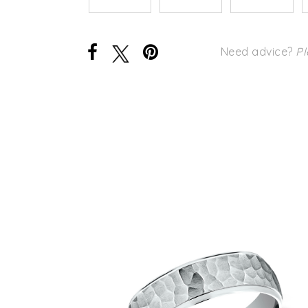
Need advice?
Pl