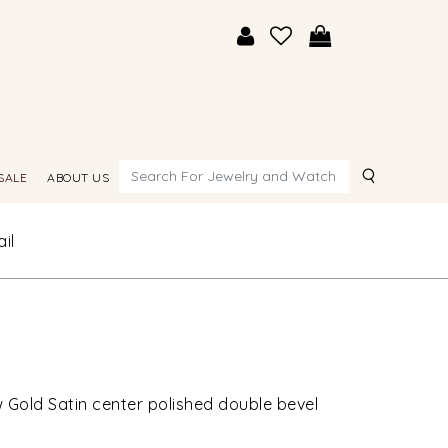
Search
SALE
ABOUT US
il
 Gold Satin center polished double bevel