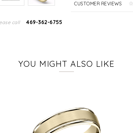
CUSTOMER REVIEWS
469-362-6755
ease call
YOU MIGHT ALSO LIKE