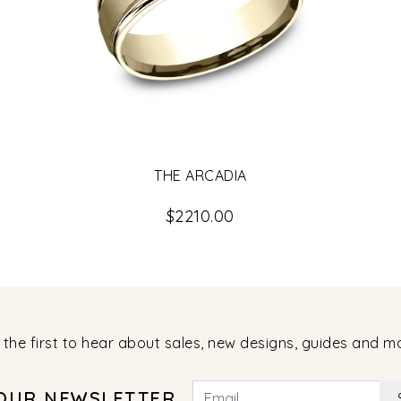
THE ARCADIA
$2210.00
 the first to hear about sales, new designs, guides and m
 OUR NEWSLETTER