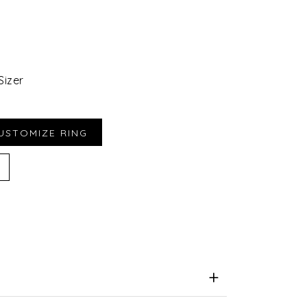
Sizer
iend
e for Later