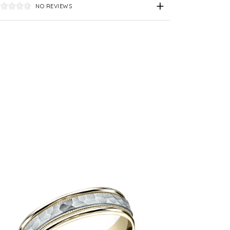
NO REVIEWS