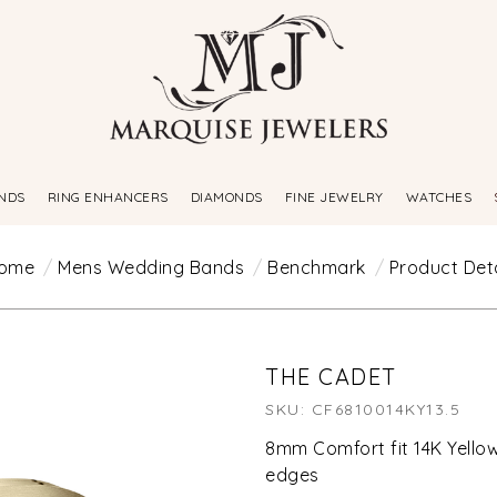
NDS
RING ENHANCERS
DIAMONDS
FINE JEWELRY
WATCHES
ome
Mens Wedding Bands
Benchmark
Product Deta
THE CADET
SKU: CF6810014KY13.5
8mm Comfort fit 14K Yellow
edges