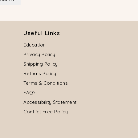
Useful Links
Education
Privacy Policy
Shipping Policy
Returns Policy
Terms & Conditions
FAQ's
Accessibility Statement
Conflict Free Policy