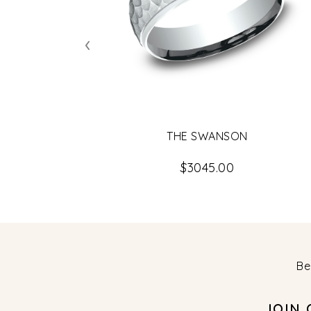
‹
THE SWANSON
$3045.00
Be
JOIN