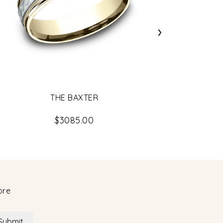
›
THE BAXTER
$3085.00
ore
Submit