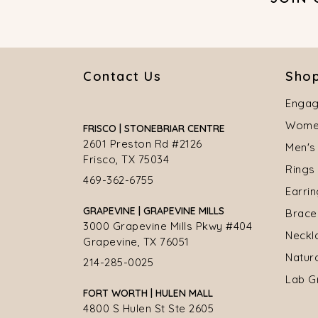
Contact Us
Shop
Engag
Women
FRISCO | STONEBRIAR CENTRE
2601 Preston Rd #2126
Men's
Frisco, TX 75034
Rings
469-362-6755
Earri
GRAPEVINE | GRAPEVINE MILLS
Brace
3000 Grapevine Mills Pkwy #404
Neckl
Grapevine, TX 76051
Natur
214-285-0025
Lab G
FORT WORTH | HULEN MALL
4800 S Hulen St Ste 2605