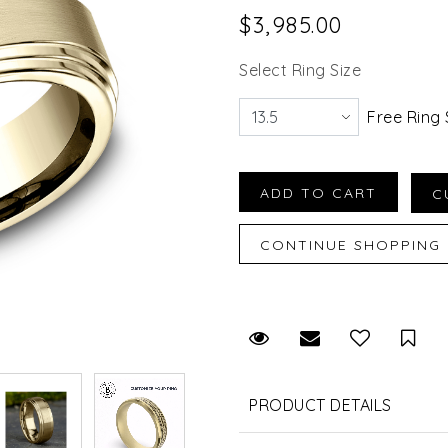
$3,985.00
Select Ring Size
Free Ring 
Request Viewing
Email to a fr
Sav
PRODUCT DETAILS