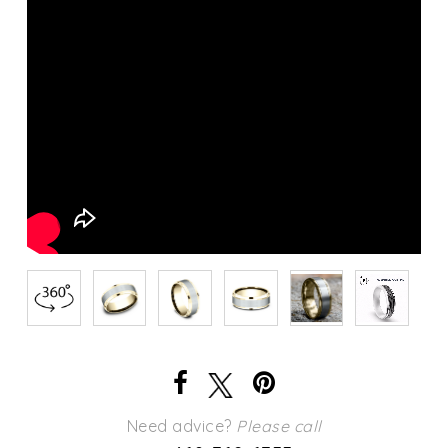
Need advice?
Please call