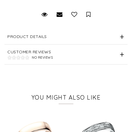
Request Viewing
Email to a friend
Save for Later
PRODUCT DETAILS
CUSTOMER REVIEWS
NO REVIEWS
YOU MIGHT ALSO LIKE