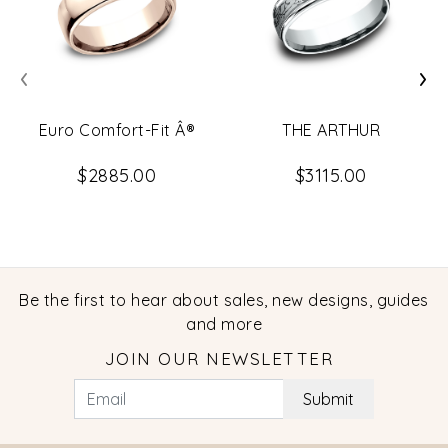
‹
›
Euro Comfort-Fit Â®
THE ARTHUR
$2885.00
$3115.00
Be the first to hear about sales, new designs, guides
and more
JOIN OUR NEWSLETTER
Submit