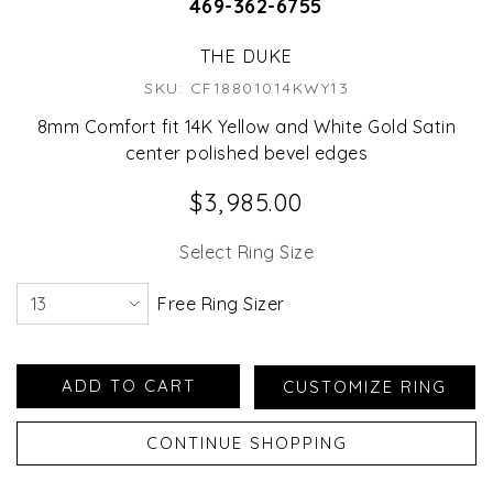
469-362-6755
THE DUKE
SKU: CF18801014KWY13
8mm Comfort fit 14K Yellow and White Gold Satin
center polished bevel edges
$3,985.00
Select Ring Size
Free Ring Sizer