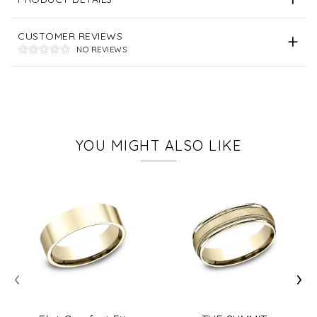
CUSTOMER REVIEWS
NO REVIEWS
YOU MIGHT ALSO LIKE
‹
›