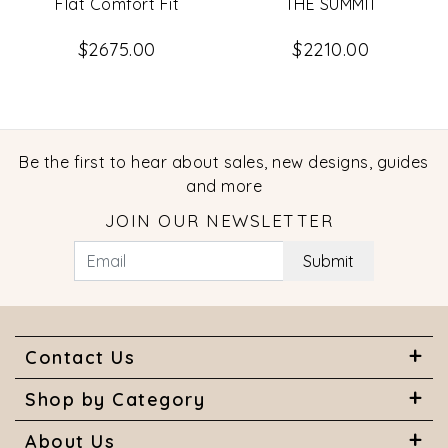
Flat Comfort Fit
THE SUMMIT
$2675.00
$2210.00
Be the first to hear about sales, new designs, guides
and more
JOIN OUR NEWSLETTER
Submit
Contact Us
Shop by Category
About Us