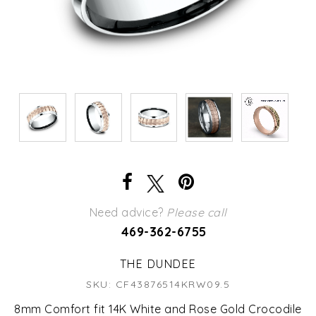
Need advice?
Please call
469-362-6755
THE DUNDEE
SKU: CF43876514KRW09.5
8mm Comfort fit 14K White and Rose Gold Crocodile