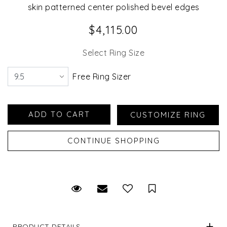
skin patterned center polished bevel edges
$4,115.00
Select Ring Size
Free Ring Sizer
Request Viewing
Email to a friend
Save for Later
PRODUCT DETAILS