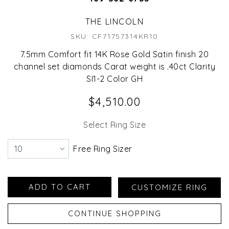
THE LINCOLN
SKU: CF71757314KR10
7.5mm Comfort fit 14K Rose Gold Satin finish 20
channel set diamonds Carat weight is .40ct Clarity
SI1-2 Color GH
$4,510.00
Select Ring Size
Free Ring Sizer