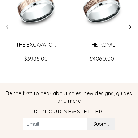
‹
›
THE EXCAVATOR
THE ROYAL
$3985.00
$4060.00
Be the first to hear about sales, new designs, guides
and more
JOIN OUR NEWSLETTER
Submit