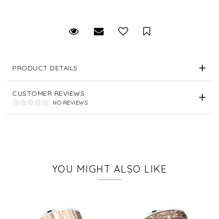
Request Viewing
Email to a friend
Save for Later
PRODUCT DETAILS
CUSTOMER REVIEWS
NO REVIEWS
YOU MIGHT ALSO LIKE