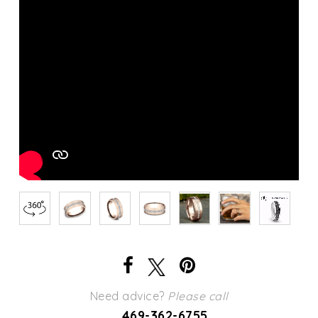
Need advice?
Please call
469-362-6755