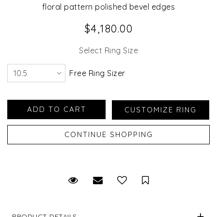
floral pattern polished bevel edges
$4,180.00
Select Ring Size
Free Ring Sizer
Request Viewing
Email to a friend
Save for Later
PRODUCT DETAILS