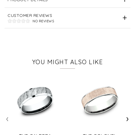
CUSTOMER REVIEWS
NO REVIEWS
YOU MIGHT ALSO LIKE
‹
›