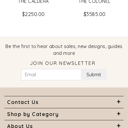
THE CALDERA
THE COLONEL
$2250.00
$3585.00
Be the first to hear about sales, new designs, guides
and more
JOIN OUR NEWSLETTER
Submit
Contact Us
Shop by Category
About Us