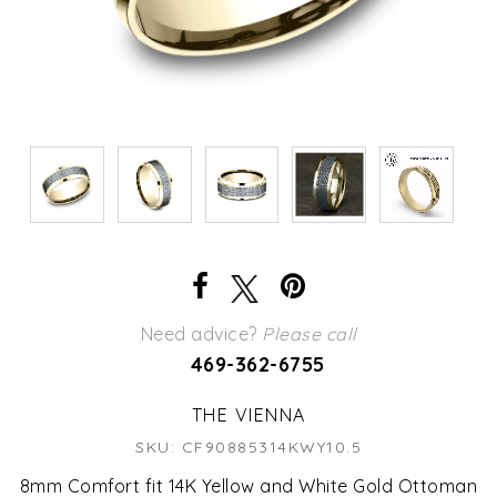
Need advice?
Please call
469-362-6755
THE VIENNA
SKU: CF90885314KWY10.5
8mm Comfort fit 14K Yellow and White Gold Ottoman