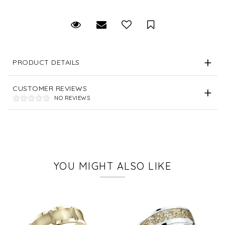
Request Viewing
Email to a friend
Save for Later
PRODUCT DETAILS
CUSTOMER REVIEWS
NO REVIEWS
YOU MIGHT ALSO LIKE