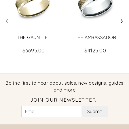
‹
›
THE GAUNTLET
THE AMBASSADOR
$3695.00
$4125.00
Be the first to hear about sales, new designs, guides
and more
JOIN OUR NEWSLETTER
Submit