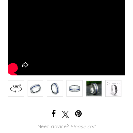
Need advice?
Please call