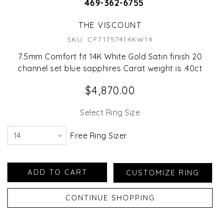
469-362-6755
THE VISCOUNT
SKU: CF71757414KW14
7.5mm Comfort fit 14K White Gold Satin finish 20
channel set blue sapphires Carat weight is .40ct
$4,870.00
Select Ring Size
Free Ring Sizer