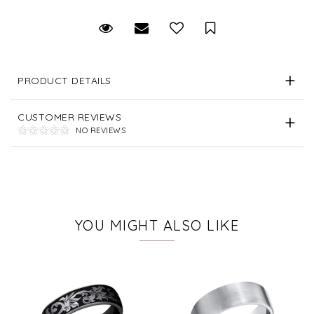
Request Viewing
Email to a friend
Save for Later
PRODUCT DETAILS
CUSTOMER REVIEWS
NO REVIEWS
YOU MIGHT ALSO LIKE