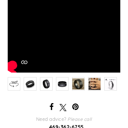
Need advice?
Please call
469-362-6755