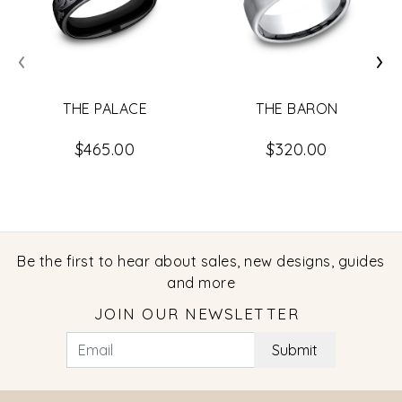
‹
›
THE PALACE
THE BARON
$465.00
$320.00
Be the first to hear about sales, new designs, guides
and more
JOIN OUR NEWSLETTER
Submit