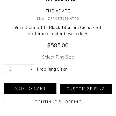
THE ADARE
SKU: CF109361BKT10
9mm Comfort fit Black Titanium Celtic knot
patterned center bevel edges
$585.00
Select Ring Size
Free Ring Sizer