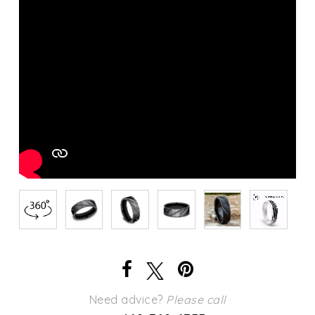
Need advice?
Please call