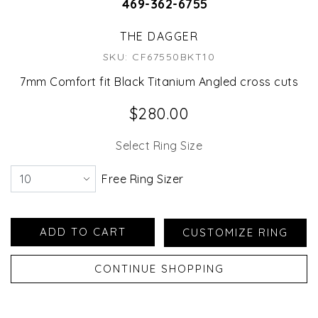
469-362-6755
THE DAGGER
SKU: CF67550BKT10
7mm Comfort fit Black Titanium Angled cross cuts
$280.00
Select Ring Size
Free Ring Sizer