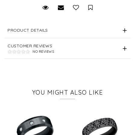
Request Viewing
Email to a friend
Save for Later
PRODUCT DETAILS
CUSTOMER REVIEWS
NO REVIEWS
YOU MIGHT ALSO LIKE