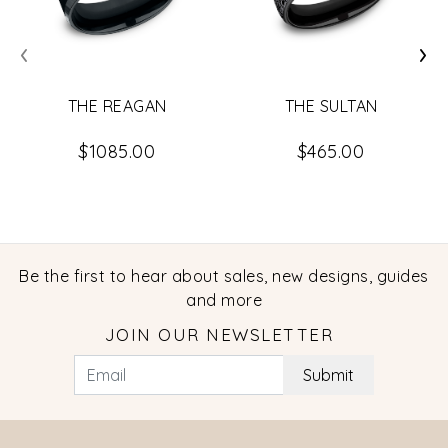
‹
›
THE REAGAN
THE SULTAN
$1085.00
$465.00
Be the first to hear about sales, new designs, guides
and more
JOIN OUR NEWSLETTER
Submit