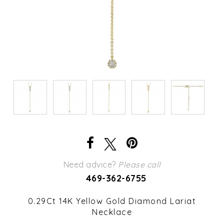
Need advice?
Please call
469-362-6755
0.29Ct 14K Yellow Gold Diamond Lariat
Necklace