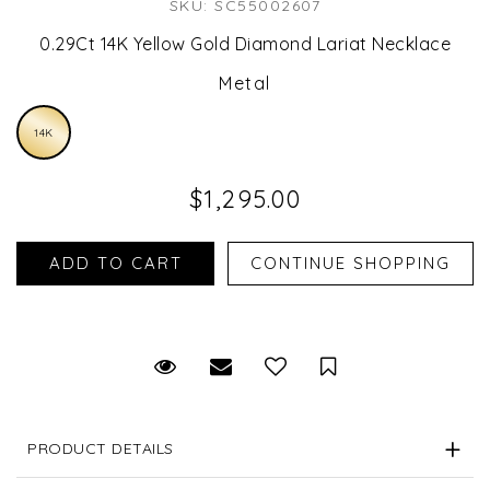
SKU: SC55002607
0.29Ct 14K Yellow Gold Diamond Lariat Necklace
Metal
14K
$1,295.00
Request Viewing
Email to a friend
Save for Later
PRODUCT DETAILS