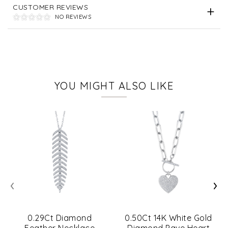
CUSTOMER REVIEWS
NO REVIEWS
YOU MIGHT ALSO LIKE
‹
›
0.29Ct Diamond
0.50Ct 14K White Gold