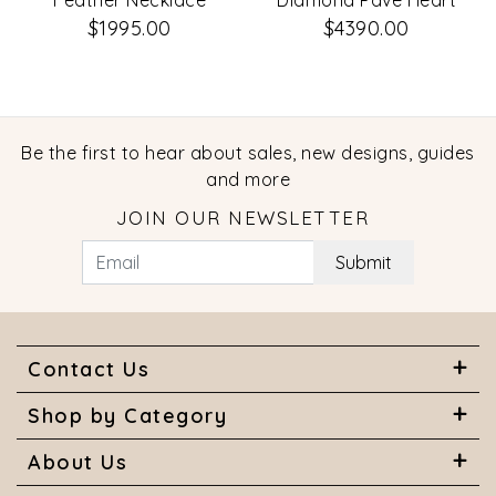
Feather Necklace
Diamond Pave Heart
Paper Clip Link
$1995.00
$4390.00
Necklace
Be the first to hear about sales, new designs, guides
and more
JOIN OUR NEWSLETTER
Submit
Contact Us
Shop by Category
About Us