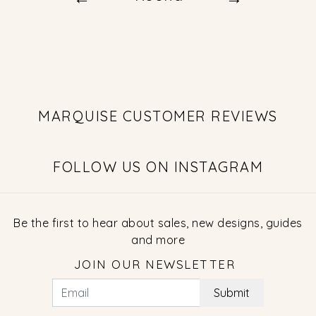
MARQUISE CUSTOMER REVIEWS
FOLLOW US ON INSTAGRAM
Be the first to hear about sales, new designs, guides
and more
JOIN OUR NEWSLETTER
Submit