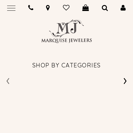
SHOP BY CATEGORIES
‹
›