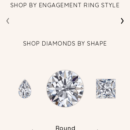
SHOP BY ENGAGEMENT RING STYLE
‹
›
SHOP DIAMONDS BY SHAPE
Round
←
→