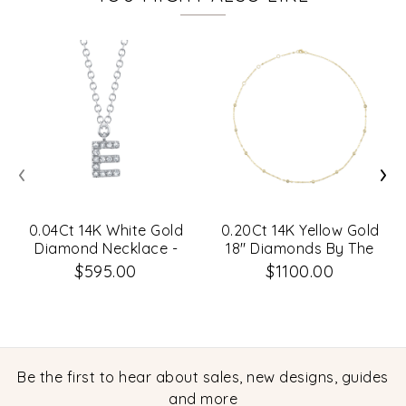
‹
›
0.04Ct 14K White Gold
0.20Ct 14K Yellow Gold
Diamond Necklace -
18" Diamonds By The
Initial E
Yard Sparkle Chain
$595.00
$1100.00
Necklace
Be the first to hear about sales, new designs, guides
and more