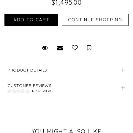
$1,495.00
Request Viewing
Email to a friend
Save for Later
PRODUCT DETAILS
CUSTOMER REVIEWS
NO REVIEWS
YOU MIGHT ALSO LIKE