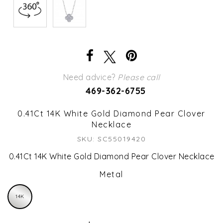
Need advice?
Please call
469-362-6755
0.41Ct 14K White Gold Diamond Pear Clover
Necklace
SKU: SC55019420
0.41Ct 14K White Gold Diamond Pear Clover Necklace
Metal
14K