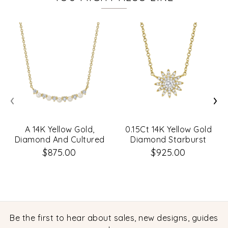
‹
›
A 14K Yellow Gold,
0.15Ct 14K Yellow Gold
Diamond And Cultured
Diamond Starburst
Pearl Necklace .12Ct G-
Necklace
$875.00
$925.00
H Vs-Si
Be the first to hear about sales, new designs, guides