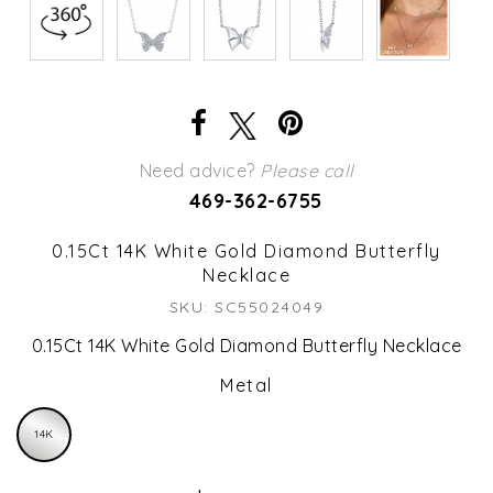
Need advice?
Please call
469-362-6755
0.15Ct 14K White Gold Diamond Butterfly
Necklace
SKU: SC55024049
0.15Ct 14K White Gold Diamond Butterfly Necklace
Metal
14K