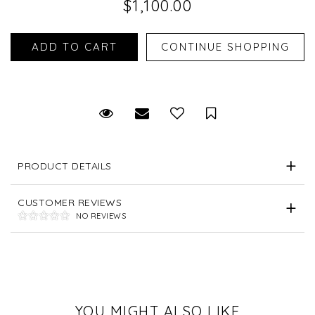
$1,100.00
Request Viewing
Email to a friend
Save for Later
PRODUCT DETAILS
CUSTOMER REVIEWS
NO REVIEWS
YOU MIGHT ALSO LIKE