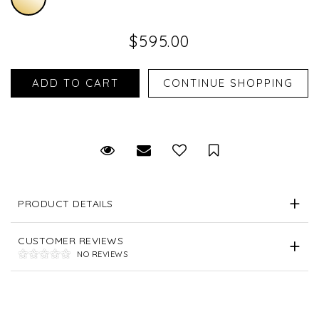
$595.00
Request Viewing
Email to a friend
Save for Later
PRODUCT DETAILS
CUSTOMER REVIEWS
NO REVIEWS