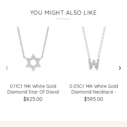
YOU MIGHT ALSO LIKE
‹
›
0.11Ct 14K White Gold
0.05Ct 14K White Gold
Diamond Star Of David
Diamond Necklace -
Necklace
Initial W
$825.00
$595.00