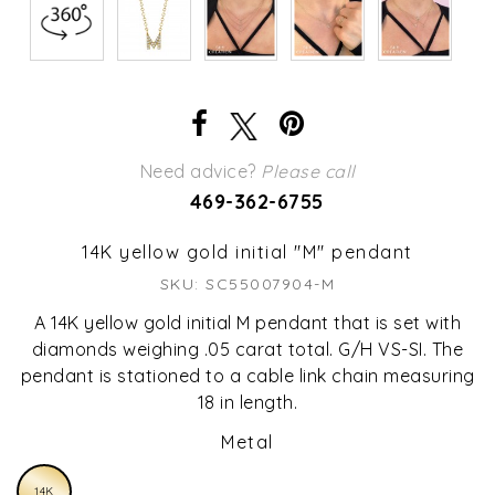
Need advice?
Please call
469-362-6755
14K yellow gold initial "M" pendant
SKU: SC55007904-M
A 14K yellow gold initial M pendant that is set with
diamonds weighing .05 carat total. G/H VS-SI. The
pendant is stationed to a cable link chain measuring
18 in length.
Metal
14K