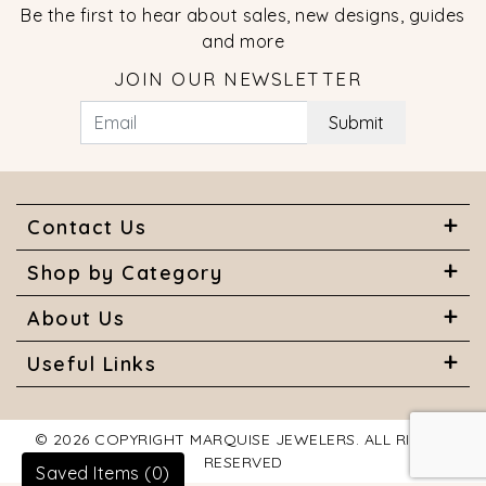
Be the first to hear about sales, new designs, guides
and more
JOIN OUR NEWSLETTER
Submit
Contact Us
Shop by Category
About Us
Useful Links
© 2026 COPYRIGHT MARQUISE JEWELERS. ALL RIGHTS
RESERVED
Saved Items (
0
)