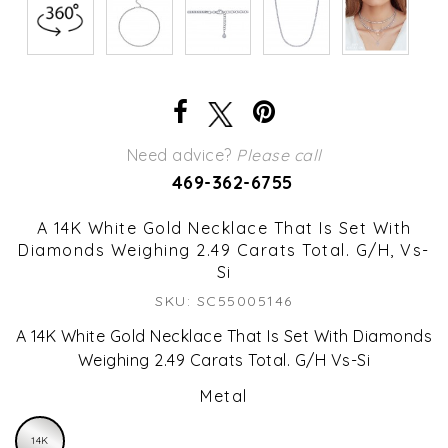
Need advice?
Please call
469-362-6755
A 14K White Gold Necklace That Is Set With
Diamonds Weighing 2.49 Carats Total. G/H, Vs-
Si
SKU: SC55005146
A 14K White Gold Necklace That Is Set With Diamonds
Weighing 2.49 Carats Total. G/H Vs-Si
Metal
14K