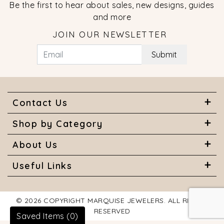
Be the first to hear about sales, new designs, guides
and more
JOIN OUR NEWSLETTER
Submit
Contact Us
Shop by Category
About Us
Useful Links
© 2026 COPYRIGHT MARQUISE JEWELERS. ALL RIGHTS
RESERVED
Saved Items (
0
)