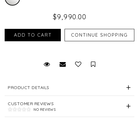
$9,990.00
Request Viewing
Email to a friend
Save for Later
PRODUCT DETAILS
CUSTOMER REVIEWS
NO REVIEWS