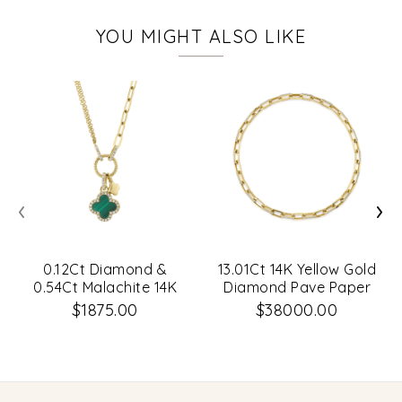
YOU MIGHT ALSO LIKE
‹
›
0.12Ct Diamond &
13.01Ct 14K Yellow Gold
0.54Ct Malachite 14K
Diamond Pave Paper
Yellow Gold Clover
Clip Link Necklace
$1875.00
$38000.00
Paper Clip Link
Necklace