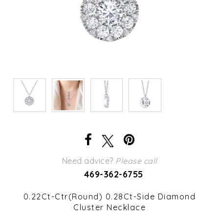
Need advice?
Please call
469-362-6755
0.22Ct-Ctr(Round) 0.28Ct-Side Diamond
Cluster Necklace