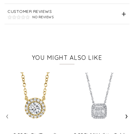
CUSTOMER REVIEWS
NO REVIEWS
YOU MIGHT ALSO LIKE
‹
›