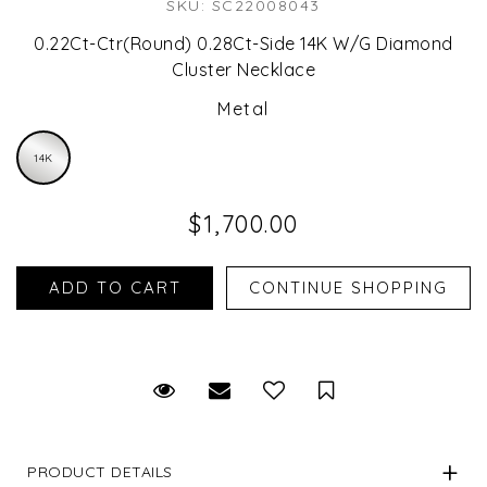
SKU: SC22008043
0.22Ct-Ctr(Round) 0.28Ct-Side 14K W/G Diamond
Cluster Necklace
Metal
14K
$1,700.00
Request Viewing
Email to a friend
Save for Later
PRODUCT DETAILS