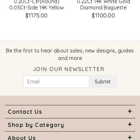
0.20Ct-Ctr(Round)
0.22Ct 14K White Gold
0.05Ct-Side 14K Yellow
Diamond Baguette
Gold Diamond Necklace
Necklace
$1175.00
$1100.00
Be the first to hear about sales, new designs, guides
and more
JOIN OUR NEWSLETTER
Submit
Contact Us
Shop by Category
About Us