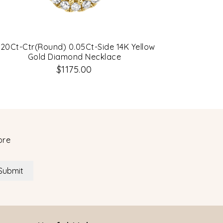
.20Ct-Ctr(Round) 0.05Ct-Side 14K Yellow
0.22Ct 14K
Gold Diamond Necklace
$1175.00
ore
Submit