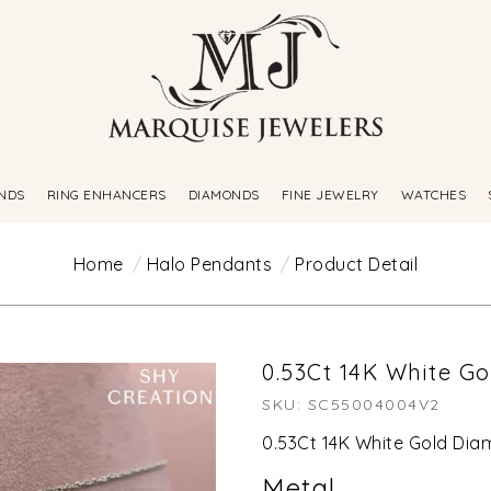
NDS
RING ENHANCERS
DIAMONDS
FINE JEWELRY
WATCHES
Home
Halo Pendants
Product Detail
0.53Ct 14K White G
SKU: SC55004004V2
0.53Ct 14K White Gold Di
Metal