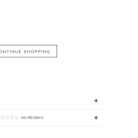
iend
e for Later
NO REVIEWS