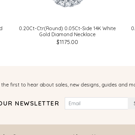
d
0.20Ct-Ctr(Round) 0.05Ct-Side 14K White
0
Gold Diamond Necklace
$1175.00
 the first to hear about sales, new designs, guides and m
 OUR NEWSLETTER