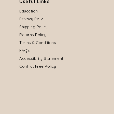
Useful Links
Education
Privacy Policy
Shipping Policy
Returns Policy
Terms & Conditions
FAQ's
Accessibility Statement
Conflict Free Policy