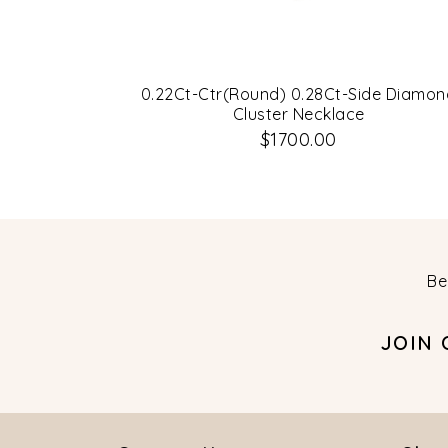
0.22Ct-Ctr(Round) 0.28Ct-Side Diamon
Cluster Necklace
$1700.00
Be
JOIN