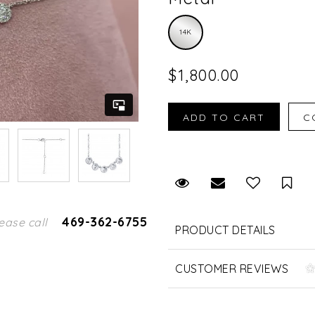
14K
$1,800.00
Request Viewing
Email to a fr
Sav
469-362-6755
ease call
PRODUCT DETAILS
CUSTOMER REVIEWS