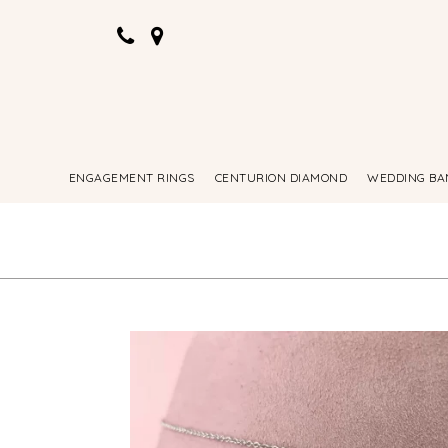
ENGAGEMENT RINGS
CENTURION DIAMOND
WEDDING BA