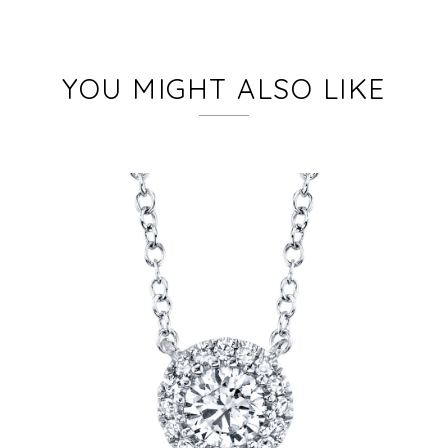
YOU MIGHT ALSO LIKE