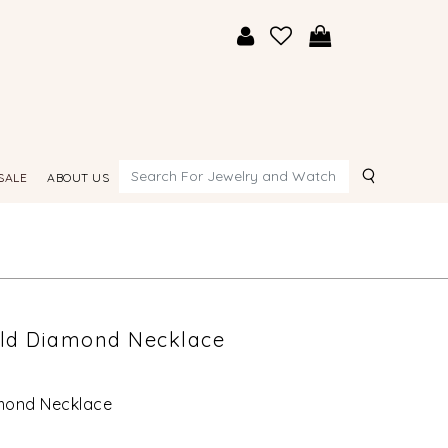
Search
SALE
ABOUT US
old Diamond Necklace
amond Necklace