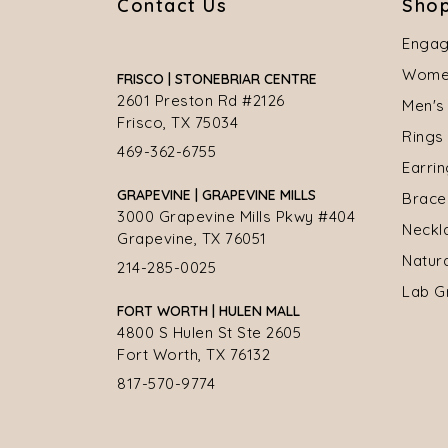
Contact Us
Shop
Engag
Women
FRISCO | STONEBRIAR CENTRE
2601 Preston Rd #2126
Men's
Frisco, TX 75034
Rings
469-362-6755
Earri
GRAPEVINE | GRAPEVINE MILLS
Brace
3000 Grapevine Mills Pkwy #404
Neckl
Grapevine, TX 76051
Natur
214-285-0025
Lab G
FORT WORTH | HULEN MALL
4800 S Hulen St Ste 2605
Fort Worth, TX 76132
817-570-9774