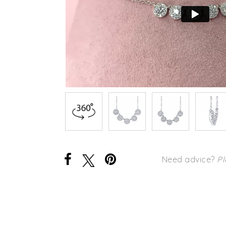
Need advice?
Pl