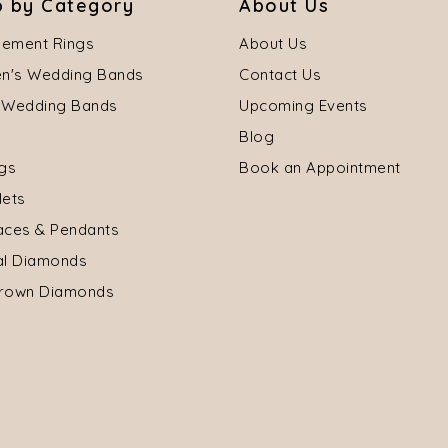
 by Category
About Us
ement Rings
About Us
's Wedding Bands
Contact Us
 Wedding Bands
Upcoming Events
Blog
ngs
Book an Appointment
lets
aces & Pendants
al Diamonds
rown Diamonds