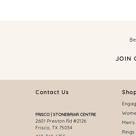
Be
JOIN
Contact Us
Shop
Engag
Women
FRISCO | STONEBRIAR CENTRE
2601 Preston Rd #2126
Men's
Frisco, TX 75034
Rings