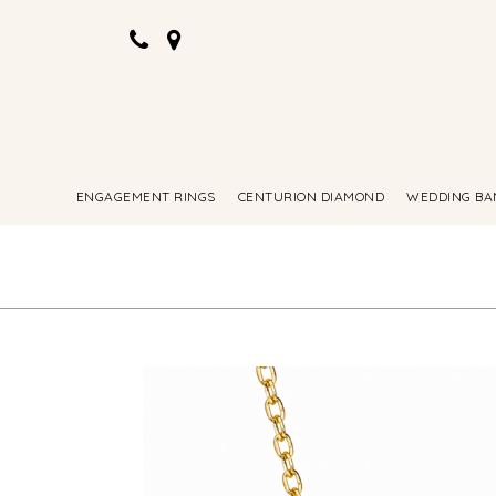
ENGAGEMENT RINGS
CENTURION DIAMOND
WEDDING BA