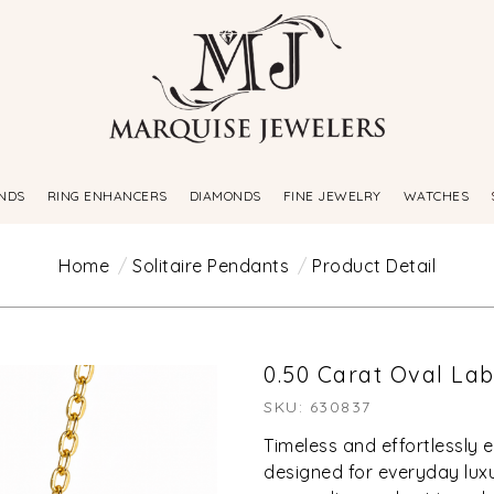
NDS
RING ENHANCERS
DIAMONDS
FINE JEWELRY
WATCHES
Home
Solitaire Pendants
Product Detail
0.50 Carat Oval L
SKU: 630837
Timeless and effortlessly 
designed for everyday luxur