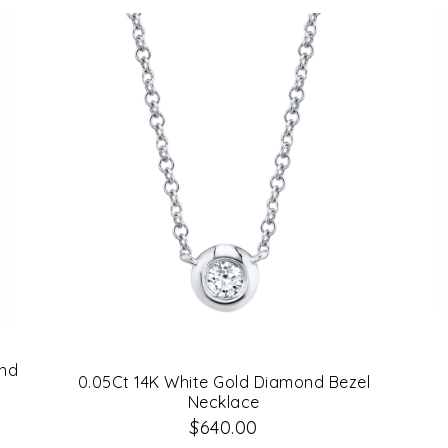
ond
0.05Ct 14K White Gold Diamond Bezel
Necklace
$640.00