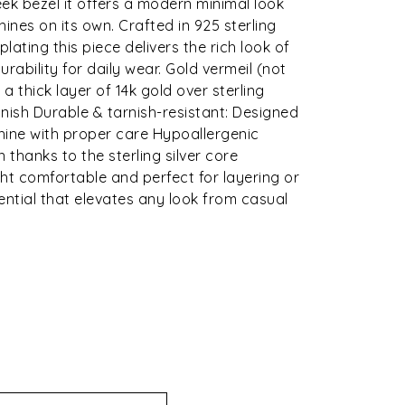
ek bezel it offers a modern minimal look
hines on its own. Crafted in 925 sterling
 plating this piece delivers the rich look of
rability for daily wear. Gold vermeil (not
 a thick layer of 14k gold over sterling
 finish Durable & tarnish-resistant: Designed
shine with proper care Hypoallergenic
n thanks to the sterling silver core
ht comfortable and perfect for layering or
ential that elevates any look from casual