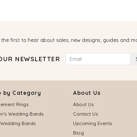
 the first to hear about sales, new designs, guides and m
 OUR NEWSLETTER
 by Category
About Us
ement Rings
About Us
's Wedding Bands
Contact Us
 Wedding Bands
Upcoming Events
Blog