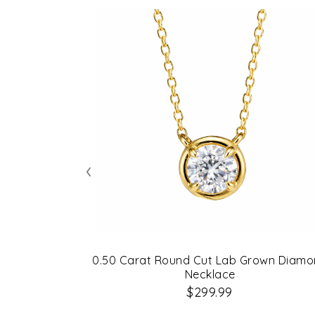
‹
0.50 Carat Round Cut Lab Grown Diam
Necklace
$299.99