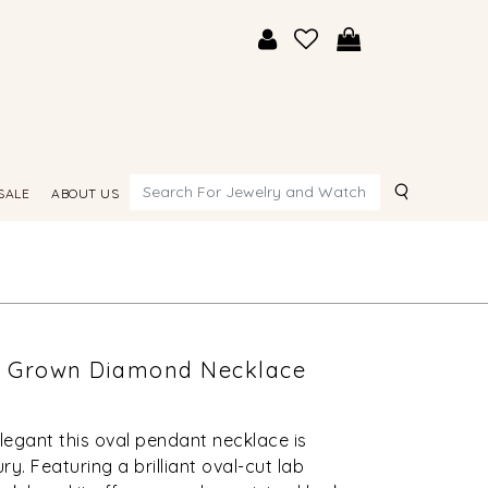
Search
SALE
ABOUT US
ab Grown Diamond Necklace
elegant this oval pendant necklace is
y. Featuring a brilliant oval-cut lab