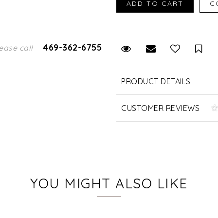
469-362-6755
Request Viewing
Email to a fr
Sav
ease call
PRODUCT DETAILS
CUSTOMER REVIEWS
YOU MIGHT ALSO LIKE