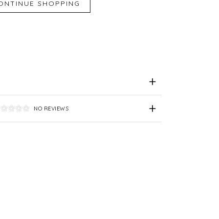
iend
e for Later
NO REVIEWS