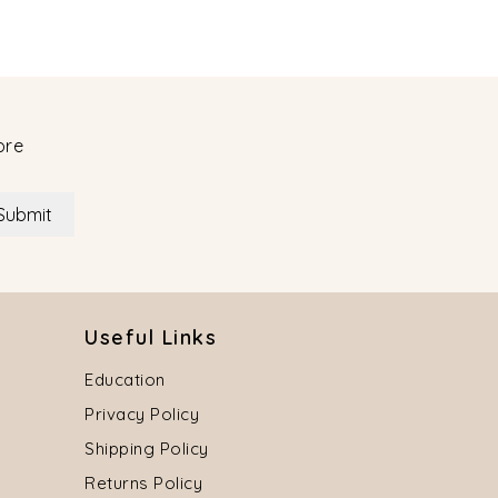
ore
Submit
Useful Links
Education
Privacy Policy
Shipping Policy
Returns Policy