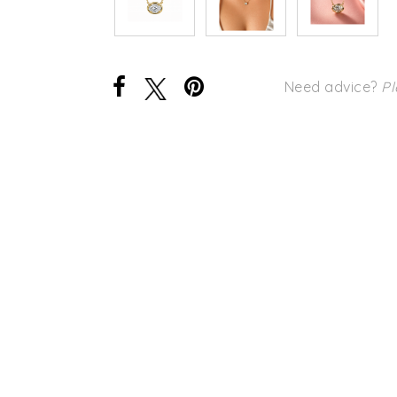
Need advice?
Pl