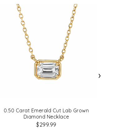
›
0.50 Carat Emerald Cut Lab Grown
Diamond Necklace
0.20C
$299.99