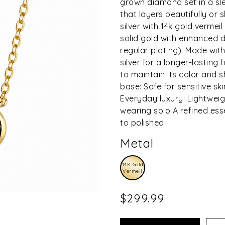
grown diamond set in a sle
that layers beautifully or s
silver with 14k gold vermeil
solid gold with enhanced du
regular plating): Made with
silver for a longer-lasting
to maintain its color and 
base: Safe for sensitive ski
Everyday luxury: Lightweig
wearing solo A refined ess
to polished.
Metal
14K Gold
Vermeil
$299.99