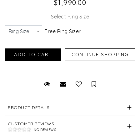
$1,990.00
Select Ring Size
Free Ring Sizer
Request Viewing
Email to a friend
Save for Later
PRODUCT DETAILS
CUSTOMER REVIEWS
NO REVIEWS