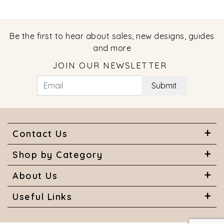
Be the first to hear about sales, new designs, guides
and more
JOIN OUR NEWSLETTER
Submit
Contact Us
Shop by Category
About Us
Useful Links