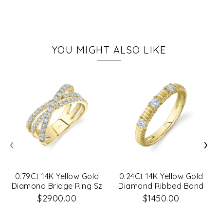
YOU MIGHT ALSO LIKE
‹
›
0.79Ct 14K Yellow Gold
0.24Ct 14K Yellow Gold
Diamond Bridge Ring Sz
Diamond Ribbed Band
6
Sz 8
$2900.00
$1450.00