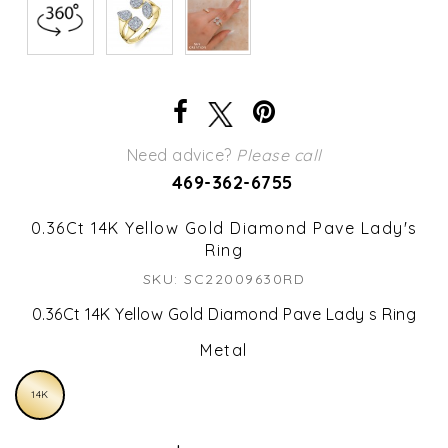
Need advice?
Please call
469-362-6755
0.36Ct 14K Yellow Gold Diamond Pave Lady's
Ring
SKU: SC22009630RD
0.36Ct 14K Yellow Gold Diamond Pave Lady s Ring
Metal
14K