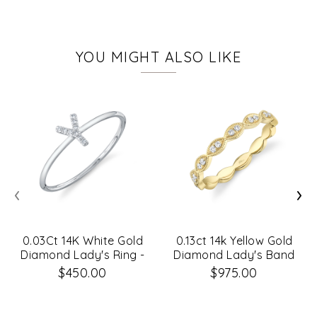
YOU MIGHT ALSO LIKE
‹
›
0.03Ct 14K White Gold
0.13ct 14k Yellow Gold
Diamond Lady's Ring -
Diamond Lady's Band
Initial Y
$450.00
$975.00