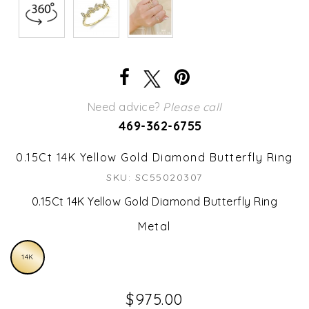
Need advice?
Please call
469-362-6755
0.15Ct 14K Yellow Gold Diamond Butterfly Ring
SKU: SC55020307
0.15Ct 14K Yellow Gold Diamond Butterfly Ring
Metal
14K
$975.00