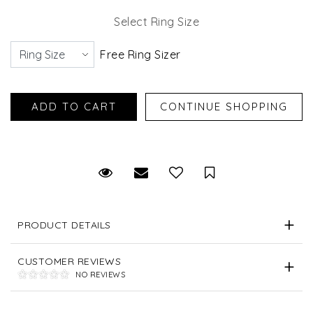
Select Ring Size
Free Ring Sizer
Request Viewing
Email to a friend
Save for Later
PRODUCT DETAILS
CUSTOMER REVIEWS
NO REVIEWS