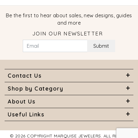
Be the first to hear about sales, new designs, guides
and more
JOIN OUR NEWSLETTER
Submit
Contact Us
Shop by Category
About Us
Useful Links
© 2026 COPYRIGHT MARQUISE JEWELERS. ALL RIGHTS