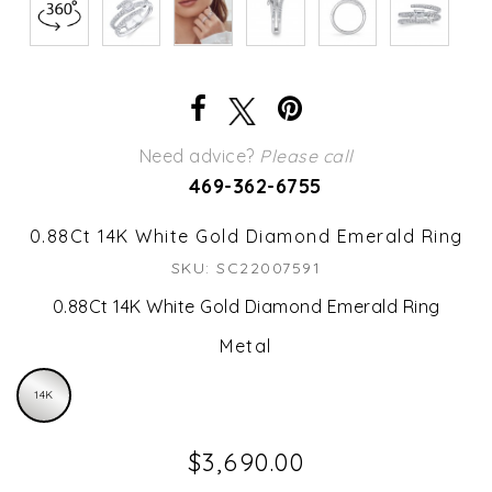
Need advice?
Please call
469-362-6755
0.88Ct 14K White Gold Diamond Emerald Ring
SKU: SC22007591
0.88Ct 14K White Gold Diamond Emerald Ring
Metal
14K
$3,690.00