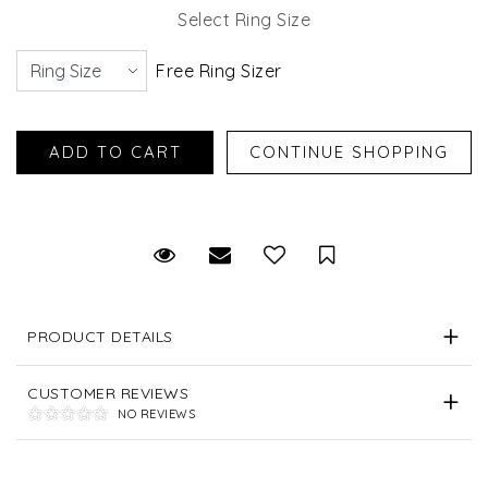
Select Ring Size
Free Ring Sizer
Request Viewing
Email to a friend
Save for Later
PRODUCT DETAILS
CUSTOMER REVIEWS
NO REVIEWS