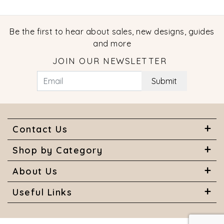
Be the first to hear about sales, new designs, guides
and more
JOIN OUR NEWSLETTER
Submit
Contact Us
Shop by Category
About Us
Useful Links