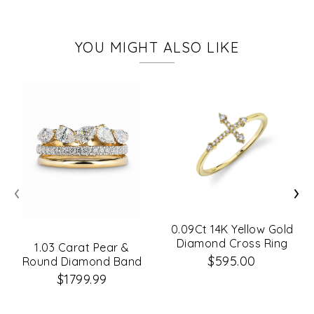
YOU MIGHT ALSO LIKE
‹
›
0.09Ct 14K Yellow Gold
Diamond Cross Ring
1.03 Carat Pear &
$595.00
Round Diamond Band
$1799.99