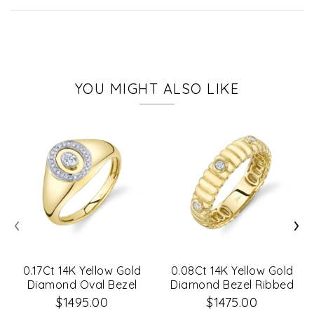
YOU MIGHT ALSO LIKE
‹
›
0.17Ct 14K Yellow Gold
0.08Ct 14K Yellow Gold
Diamond Oval Bezel
Diamond Bezel Ribbed
Signet Ring Sz 8
Band Sz 6
$1495.00
$1475.00