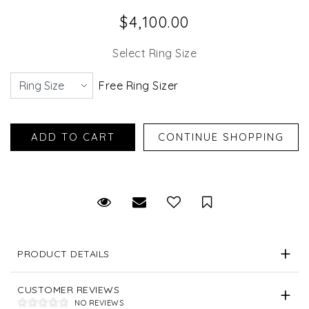
$4,100.00
Select Ring Size
Free Ring Sizer
Request Viewing
Email to a friend
Save for Later
PRODUCT DETAILS
CUSTOMER REVIEWS
NO REVIEWS