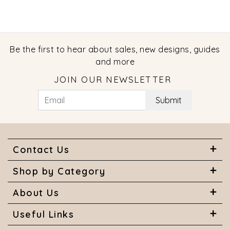
Be the first to hear about sales, new designs, guides
and more
JOIN OUR NEWSLETTER
Submit
Contact Us
Shop by Category
About Us
Useful Links