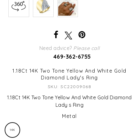
Need advice?
Please call
469-362-6755
1.18Ct 14K Two Tone Yellow And White Gold
Diamond Lady's Ring
SKU: SC22009068
1.18Ct 14K Two Tone Yellow And White Gold Diamond
Lady s Ring
Metal
14K