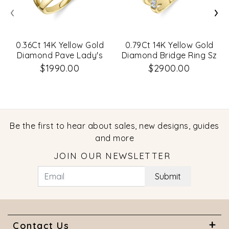
‹
›
0.36Ct 14K Yellow Gold
0.79Ct 14K Yellow Gold
Diamond Pave Lady's
Diamond Bridge Ring Sz
Ring
6
$1990.00
$2900.00
Be the first to hear about sales, new designs, guides
and more
JOIN OUR NEWSLETTER
Submit
Contact Us