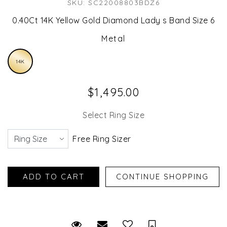
SKU: SC22008803BDZ6
0.40Ct 14K Yellow Gold Diamond Lady s Band Size 6
Metal
14K
$1,495.00
Select Ring Size
Free Ring Sizer
Request Viewing
Email to a friend
Save for Later