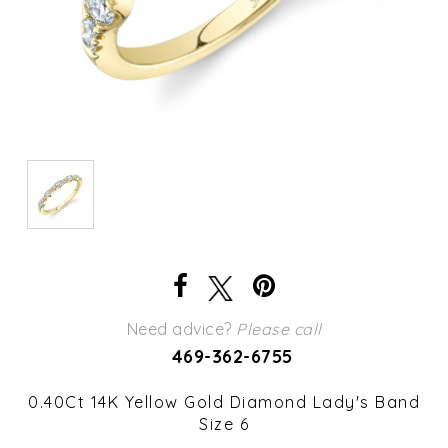
Need advice?
Please call
469-362-6755
0.40Ct 14K Yellow Gold Diamond Lady's Band
Size 6