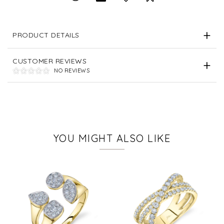
PRODUCT DETAILS
CUSTOMER REVIEWS
NO REVIEWS
YOU MIGHT ALSO LIKE