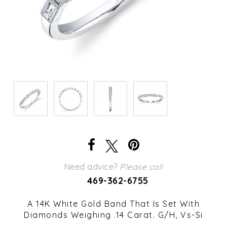
Need advice?
Please call
469-362-6755
A 14K White Gold Band That Is Set With
Diamonds Weighing .14 Carat. G/H, Vs-Si