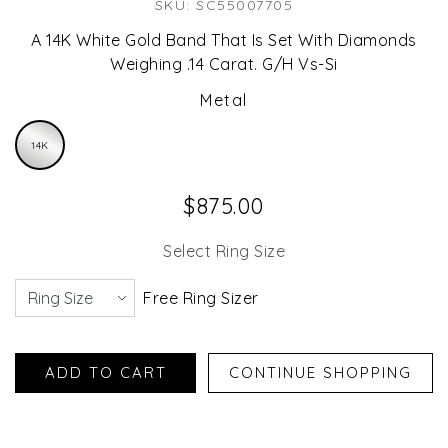
SKU: SC55007705
A 14K White Gold Band That Is Set With Diamonds
Weighing .14 Carat. G/H Vs-Si
Metal
14K
$875.00
Select Ring Size
Free Ring Sizer