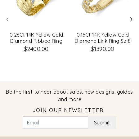
‹
›
0.26Ct 14K Yellow Gold
0.16Ct 14K Yellow Gold
Diamond Ribbed Ring
Diamond Link Ring Sz 8
Sz 6
$2400.00
$1390.00
Be the first to hear about sales, new designs, guides
and more
JOIN OUR NEWSLETTER
Submit