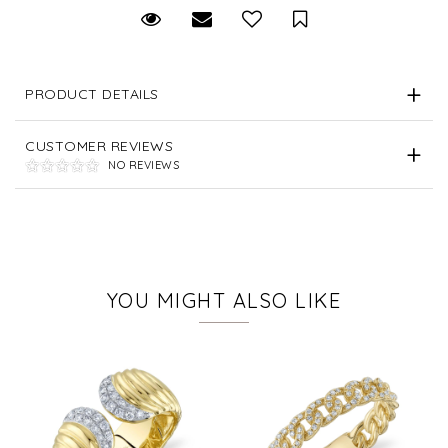
Request Viewing
Email to a friend
Save for Later
PRODUCT DETAILS
CUSTOMER REVIEWS
NO REVIEWS
YOU MIGHT ALSO LIKE