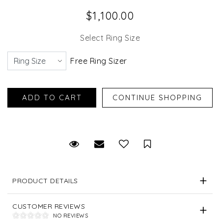
$1,100.00
Select Ring Size
Free Ring Sizer
Request Viewing
Email to a friend
Save for Later
PRODUCT DETAILS
CUSTOMER REVIEWS
NO REVIEWS