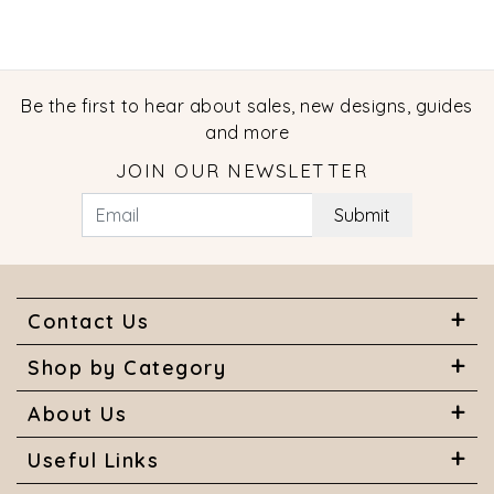
Be the first to hear about sales, new designs, guides
and more
JOIN OUR NEWSLETTER
Submit
Contact Us
Shop by Category
About Us
Useful Links