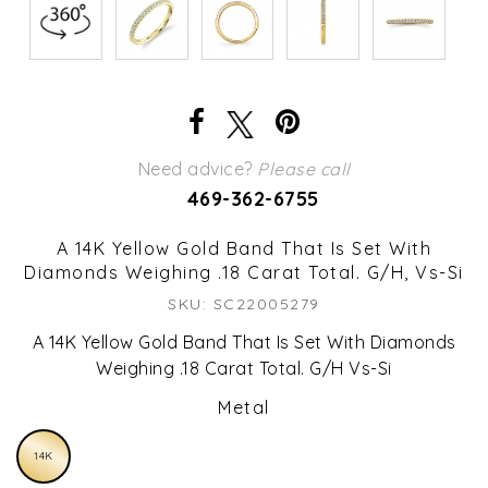
Need advice?
Please call
469-362-6755
A 14K Yellow Gold Band That Is Set With
Diamonds Weighing .18 Carat Total. G/H, Vs-Si
SKU: SC22005279
A 14K Yellow Gold Band That Is Set With Diamonds
Weighing .18 Carat Total. G/H Vs-Si
Metal
14K