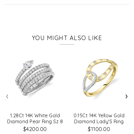
YOU MIGHT ALSO LIKE
‹
›
1.28Ct 14K White Gold
0.15Ct 14K Yellow Gold
Diamond Pear Ring Sz 8
Diamond Lady'S Ring
$4200.00
$1100.00