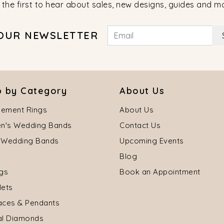
 the first to hear about sales, new designs, guides and m
 OUR NEWSLETTER
 by Category
About Us
ement Rings
About Us
's Wedding Bands
Contact Us
 Wedding Bands
Upcoming Events
Blog
ngs
Book an Appointment
lets
aces & Pendants
al Diamonds