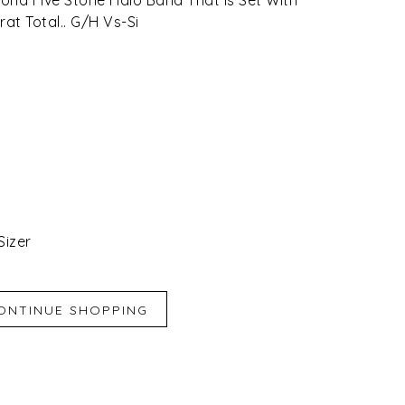
at Total.. G/H Vs-Si
Sizer
iend
e for Later