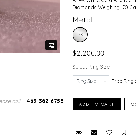
Diamonds Weighing .70 Car
Metal
14K
$2,200.00
Select Ring Size
Free Ring 
469-362-6755
ease call
Request Viewing
Email to a fr
Sav