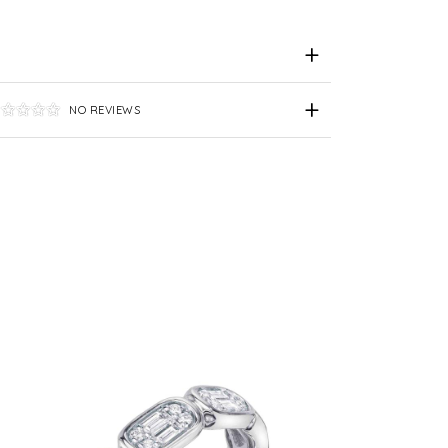
NO REVIEWS