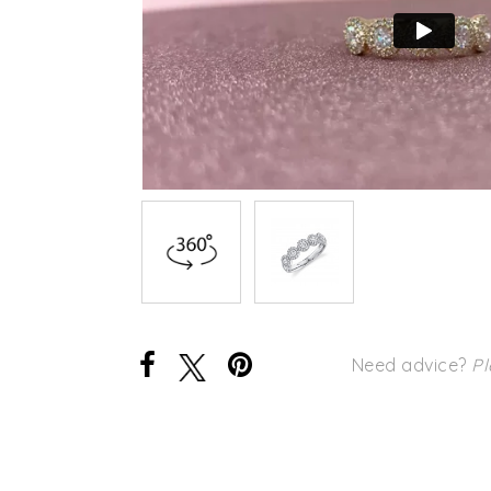
Need advice?
Pl