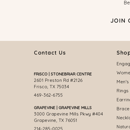
Be
JOIN
Contact Us
Shop
Engag
Women
FRISCO | STONEBRIAR CENTRE
2601 Preston Rd #2126
Men's
Frisco, TX 75034
Rings
469-362-6755
Earri
GRAPEVINE | GRAPEVINE MILLS
Brace
3000 Grapevine Mills Pkwy #404
Neckl
Grapevine, TX 76051
Natur
214-285-0025