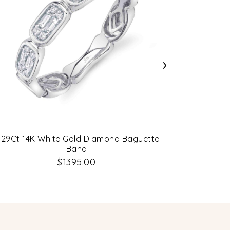
›
.29Ct 14K White Gold Diamond Baguette
0.78Ct 14K 
Band
$1395.00