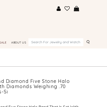
Search
SALE
ABOUT US
nd Diamond Five Stone Halo
ith Diamonds Weighing .70
s-Si
ond Five Stone Halo Band That Is Set With