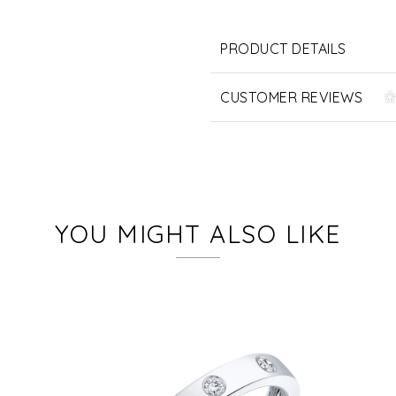
PRODUCT DETAILS
CUSTOMER REVIEWS
YOU MIGHT ALSO LIKE