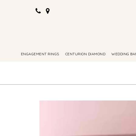
ENGAGEMENT RINGS
CENTURION DIAMOND
WEDDING BA