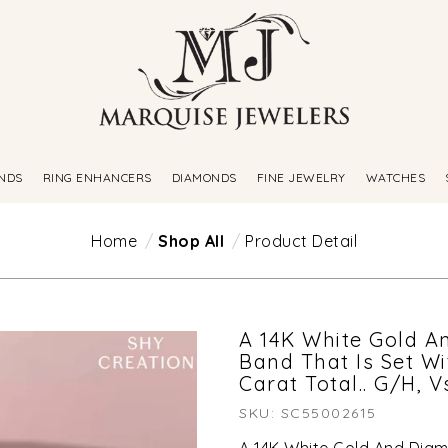
NDS
RING ENHANCERS
DIAMONDS
FINE JEWELRY
WATCHES
Home
Shop All
Product Detail
A 14K White Gold A
Band That Is Set W
Carat Total.. G/H, V
SKU: SC55002615
A 14K White Gold And Diam