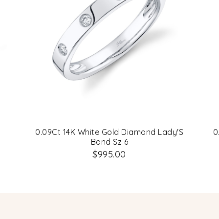
0.09Ct 14K White Gold Diamond Lady'S
0
Band Sz 6
$995.00