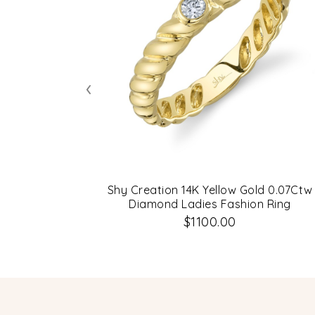
‹
Shy Creation 14K Yellow Gold 0.07Ctw
Diamond Ladies Fashion Ring
$1100.00