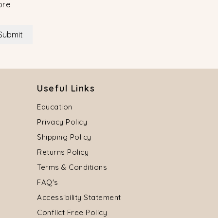
ore
Submit
Useful Links
Education
Privacy Policy
Shipping Policy
Returns Policy
Terms & Conditions
FAQ's
Accessibility Statement
Conflict Free Policy