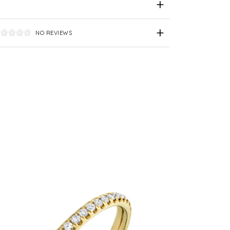
NO REVIEWS