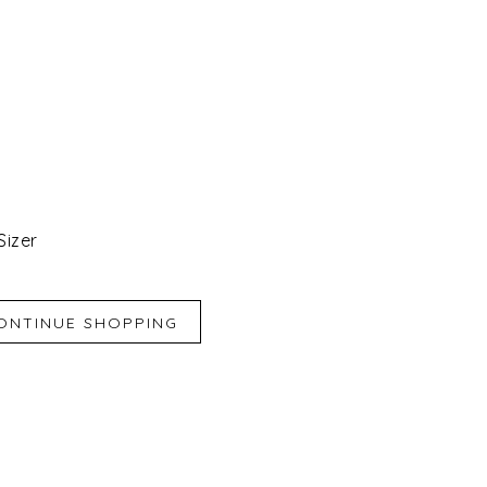
Sizer
iend
e for Later