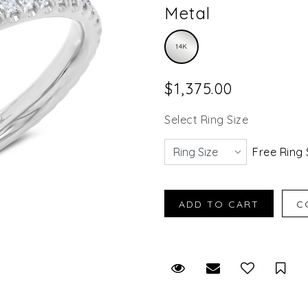
Metal
14K
$1,375.00
Select Ring Size
Free Ring 
Request Viewing
Email to a fr
Sav