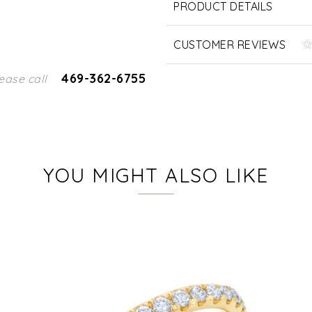
PRODUCT DETAILS
CUSTOMER REVIEWS
469-362-6755
ease call
YOU MIGHT ALSO LIKE