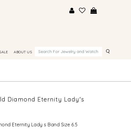
Search
SALE
ABOUT US
old Diamond Eternity Lady's
mond Eternity Lady s Band Size 6.5