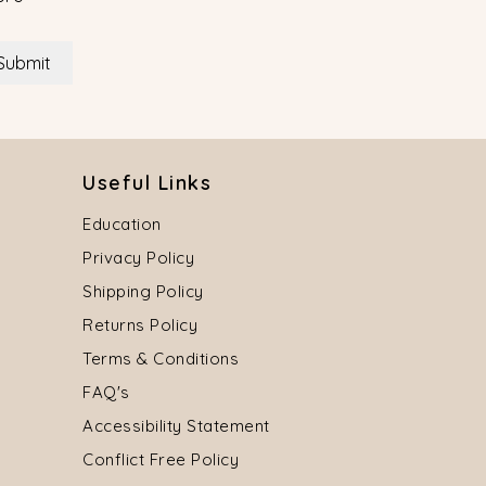
Submit
Useful Links
Education
Privacy Policy
Shipping Policy
Returns Policy
Terms & Conditions
FAQ's
Accessibility Statement
Conflict Free Policy