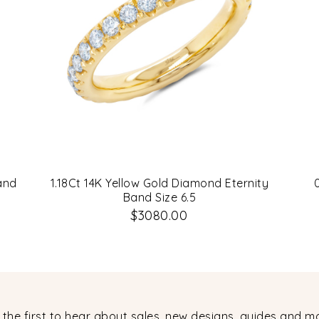
and
1.18Ct 14K Yellow Gold Diamond Eternity
Band Size 6.5
$3080.00
 the first to hear about sales, new designs, guides and m