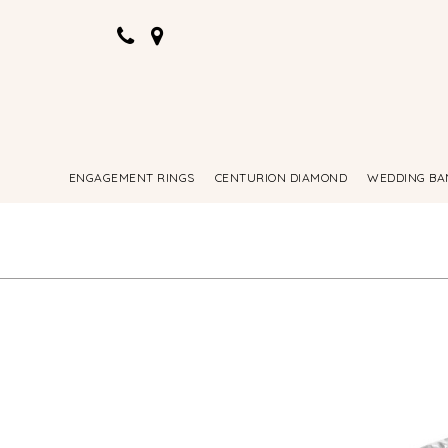
ENGAGEMENT RINGS
CENTURION DIAMOND
WEDDING BA