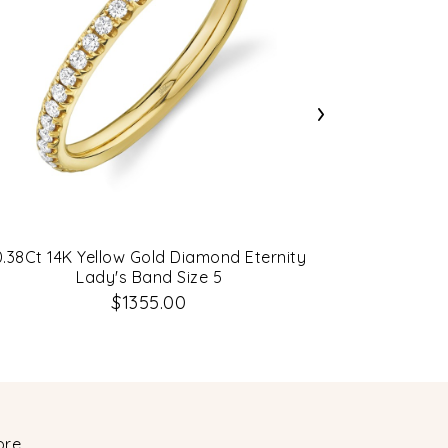
›
0.38Ct 14K Yellow Gold Diamond Eternity
1.21Ct 14
Lady's Band Size 5
$1355.00
ore