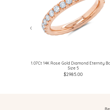
‹
1.07Ct 14K Rose Gold Diamond Eternity B
Size 5
$2985.00
Be