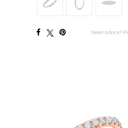
Need advice?
Pl