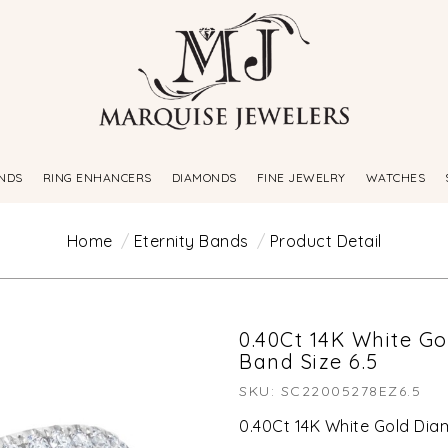
NDS
RING ENHANCERS
DIAMONDS
FINE JEWELRY
WATCHES
Home
Eternity Bands
Product Detail
0.40Ct 14K White G
Band Size 6.5
SKU: SC22005278EZ6.5
0.40Ct 14K White Gold Dia