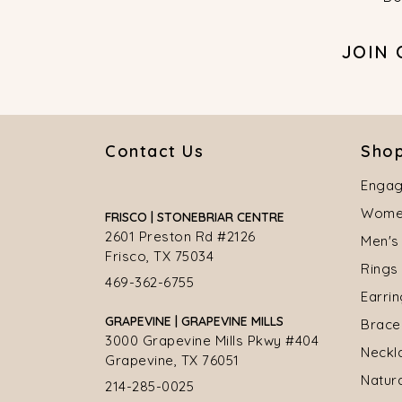
JOIN
Contact Us
Shop
Engag
Women
FRISCO | STONEBRIAR CENTRE
2601 Preston Rd #2126
Men's
Frisco, TX 75034
Rings
469-362-6755
Earri
GRAPEVINE | GRAPEVINE MILLS
Brace
3000 Grapevine Mills Pkwy #404
Neckl
Grapevine, TX 76051
Natur
214-285-0025