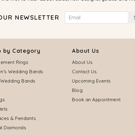
 OUR NEWSLETTER
 by Category
About Us
ement Rings
About Us
's Wedding Bands
Contact Us
 Wedding Bands
Upcoming Events
Blog
ngs
Book an Appointment
lets
aces & Pendants
al Diamonds