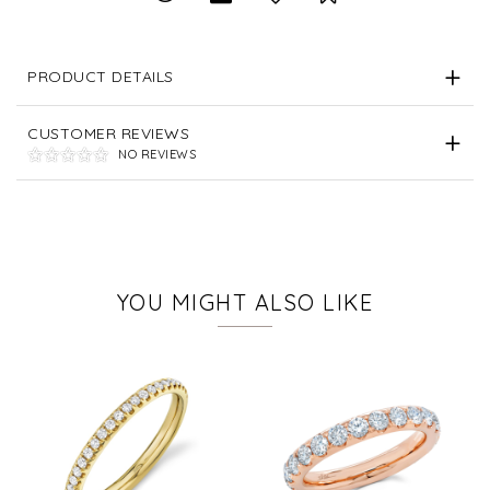
PRODUCT DETAILS
CUSTOMER REVIEWS
NO REVIEWS
YOU MIGHT ALSO LIKE