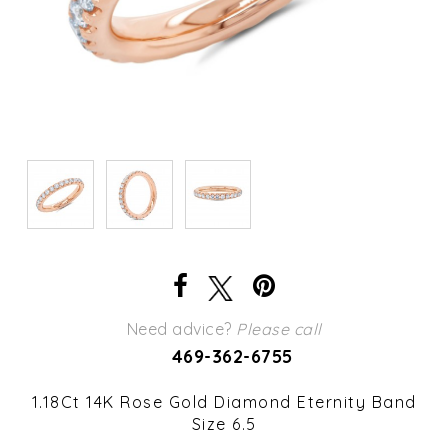
Need advice?
Please call
469-362-6755
1.18Ct 14K Rose Gold Diamond Eternity Band
Size 6.5