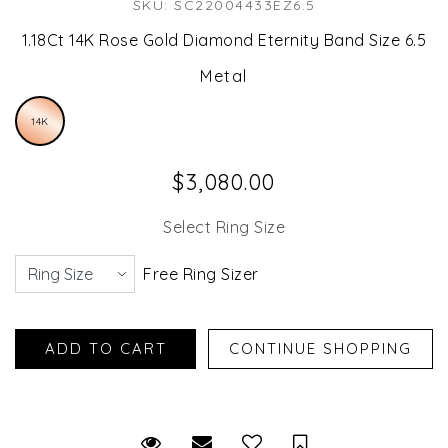
SKU: SC22004433EZ6.5
1.18Ct 14K Rose Gold Diamond Eternity Band Size 6.5
Metal
14K
$3,080.00
Select Ring Size
Free Ring Sizer
Request Viewing
Email to a friend
Save for Later