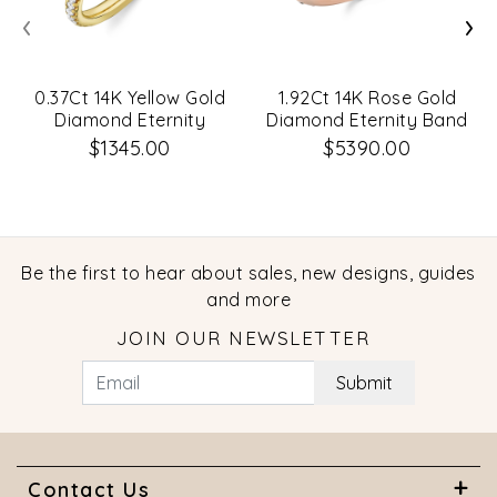
‹
›
0.37Ct 14K Yellow Gold
1.92Ct 14K Rose Gold
Diamond Eternity
Diamond Eternity Band
Lady's Band Size 4.5
Size 6
$1345.00
$5390.00
Be the first to hear about sales, new designs, guides
and more
JOIN OUR NEWSLETTER
Submit
Contact Us