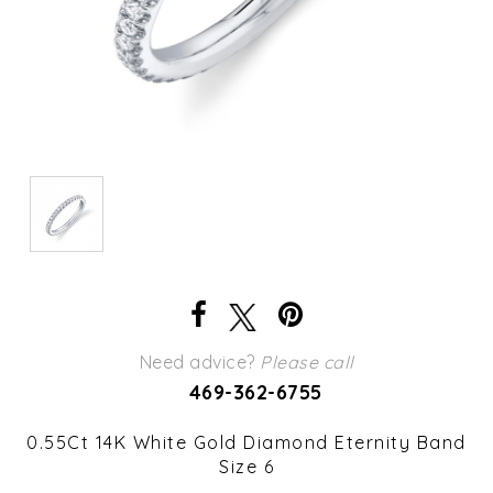
Need advice?
Please call
469-362-6755
0.55Ct 14K White Gold Diamond Eternity Band
Size 6