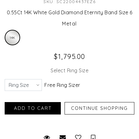
SKU: SC22004437EZ6
0.55Ct 14K White Gold Diamond Eternity Band Size 6
Metal
14K
$1,795.00
Select Ring Size
Free Ring Sizer
Request Viewing
Email to a friend
Save for Later