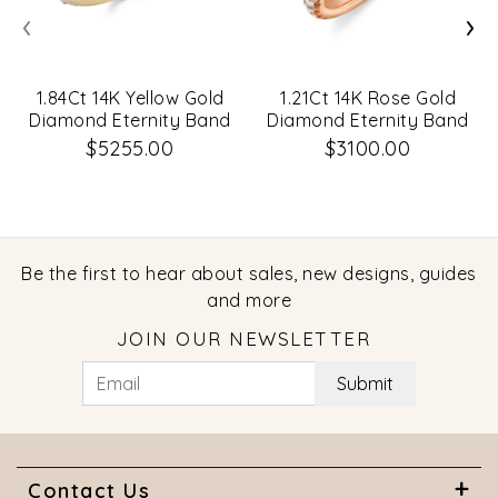
‹
›
1.84Ct 14K Yellow Gold
1.21Ct 14K Rose Gold
Diamond Eternity Band
Diamond Eternity Band
Size 5.5
Size 7
$5255.00
$3100.00
Be the first to hear about sales, new designs, guides
and more
JOIN OUR NEWSLETTER
Submit
Contact Us