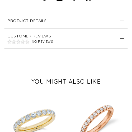
PRODUCT DETAILS
CUSTOMER REVIEWS
NO REVIEWS
YOU MIGHT ALSO LIKE