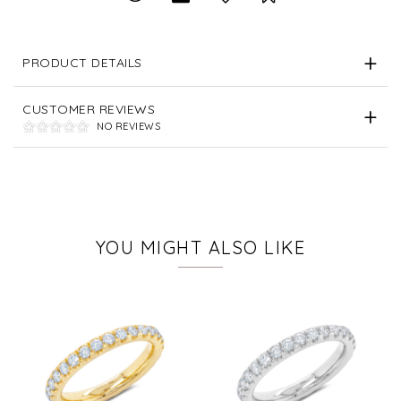
PRODUCT DETAILS
CUSTOMER REVIEWS
NO REVIEWS
YOU MIGHT ALSO LIKE