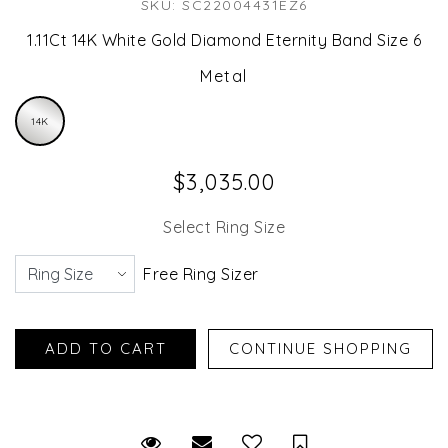
SKU: SC22004431EZ6
1.11Ct 14K White Gold Diamond Eternity Band Size 6
Metal
14K
$3,035.00
Select Ring Size
Free Ring Sizer
Request Viewing
Email to a friend
Save for Later