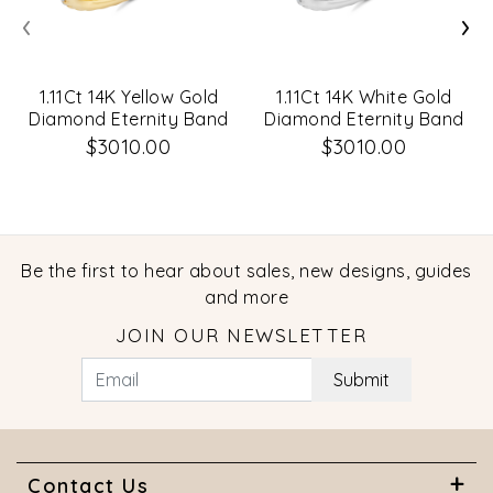
‹
›
1.11Ct 14K Yellow Gold
1.11Ct 14K White Gold
Diamond Eternity Band
Diamond Eternity Band
Size 5.5
Size 5.5
$3010.00
$3010.00
Be the first to hear about sales, new designs, guides
and more
JOIN OUR NEWSLETTER
Submit
Contact Us