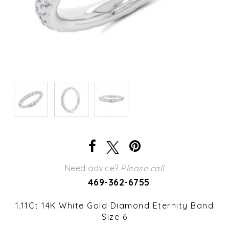
Need advice?
Please call
469-362-6755
1.11Ct 14K White Gold Diamond Eternity Band
Size 6