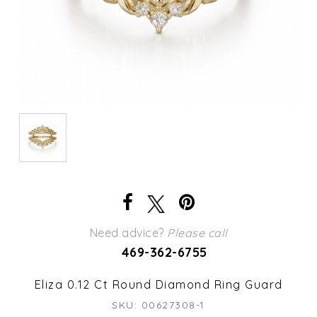
Need advice?
Please call
469-362-6755
Eliza 0.12 Ct Round Diamond Ring Guard
SKU: 00627308-1