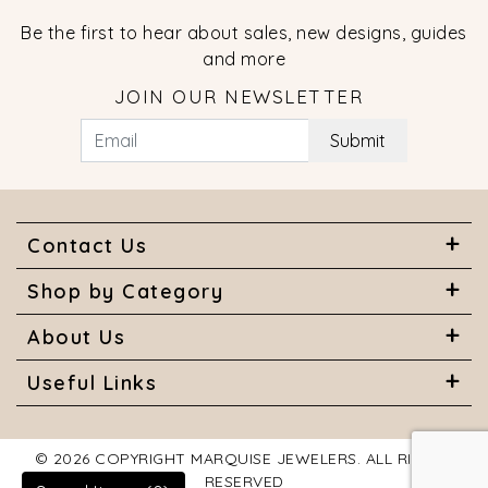
Be the first to hear about sales, new designs, guides
and more
JOIN OUR NEWSLETTER
Submit
Contact Us
Shop by Category
About Us
Useful Links
© 2026 COPYRIGHT MARQUISE JEWELERS. ALL RIGHTS
RESERVED