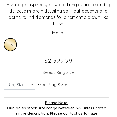
A vintage-inspired yellow gold ring guard featuring
delicate milgrain detailing soft leaf accents and
petite round diamonds for a romantic crown-like
finish.
Metal
14K
$2,399.99
Select Ring Size
Free Ring Sizer
Please Note:
Our ladies stock size range between 5-9 unless noted
in the description. Please contact us for size