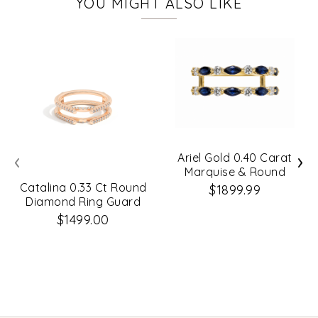
YOU MIGHT ALSO LIKE
‹
›
Ariel Gold 0.40 Carat
Marquise & Round
Diamond Ring Guard
Catalina 0.33 Ct Round
$1899.99
Diamond Ring Guard
$1499.00