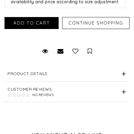
availability and price according to size adjustment.
Request Viewing
Email to a friend
Save for Later
PRODUCT DETAILS
CUSTOMER REVIEWS
NO REVIEWS