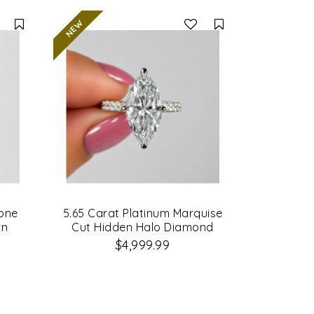
Compare
Compare
tone
5.65 Carat Platinum Marquise
wn
Cut Hidden Halo Diamond
ing
Engagement Ring
$4,999.99