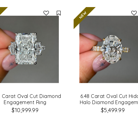
Compare
1 Carat Oval Cut Diamond
6.48 Carat Oval Cut Hi
Engagement Ring
Halo Diamond Engagem
Ring
$10,999.99
$5,499.99