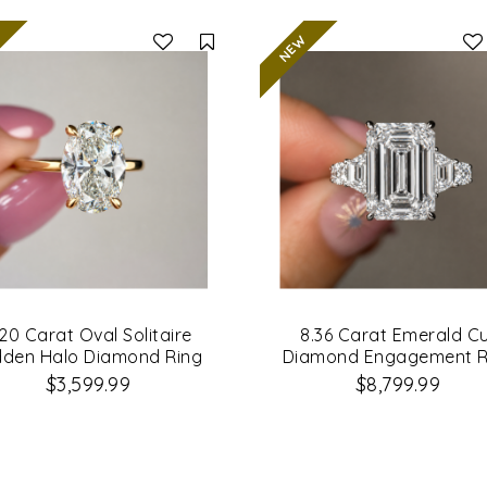
Compare
.20 Carat Oval Solitaire
8.36 Carat Emerald C
dden Halo Diamond Ring
Diamond Engagement R
$3,599.99
$8,799.99