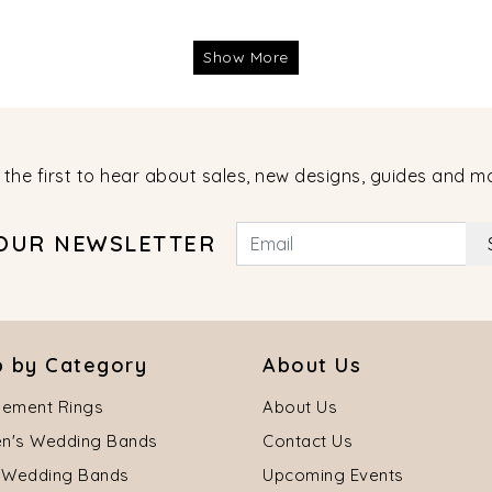
Show More
 the first to hear about sales, new designs, guides and m
 OUR NEWSLETTER
 by Category
About Us
ement Rings
About Us
's Wedding Bands
Contact Us
 Wedding Bands
Upcoming Events