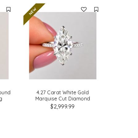
Compare
Compare
Round
4.27 Carat White Gold
g
Marquise Cut Diamond
Engagement Ring
$2,999.99