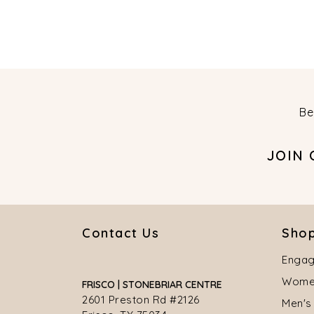
Be
JOIN
Contact Us
Shop
Engag
Women
FRISCO | STONEBRIAR CENTRE
2601 Preston Rd #2126
Men's