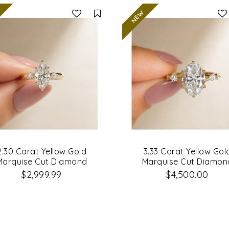
Compare
2.30 Carat Yellow Gold
3.33 Carat Yellow Gol
Marquise Cut Diamond
Marquise Cut Diamon
Engagement Ring
Engagement Ring
$2,999.99
$4,500.00