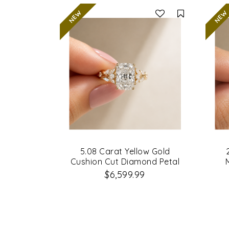
Compare
5.08 Carat Yellow Gold
Cushion Cut Diamond Petal
Leaf Design Engagement Ring
$6,599.99