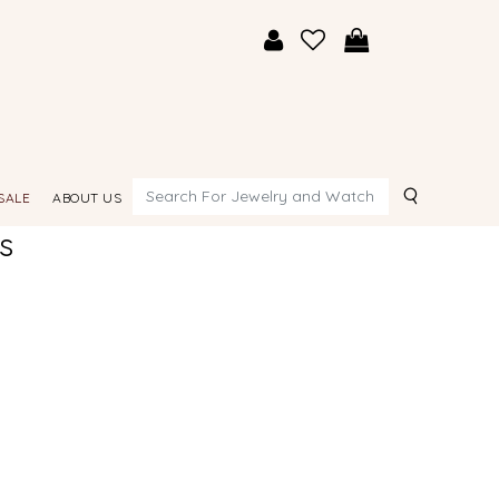
Search
SALE
ABOUT US
s