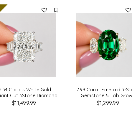
Compare
2.34 Carats White Gold
7.99 Carat Emerald 3-S
iant Cut 3Stone Diamond
Gemstone & Lab Gro
Engagement Ring
Diamond Engagement R
$11,499.99
$1,299.99