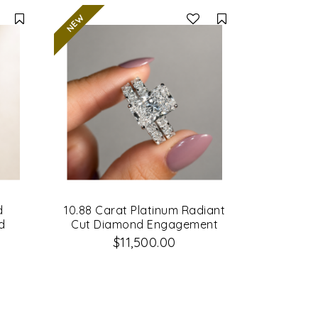
Compare
Compare
d
10.88 Carat Platinum Radiant
d
Cut Diamond Engagement
Ring & Matching Wedding
$11,500.00
Band Set