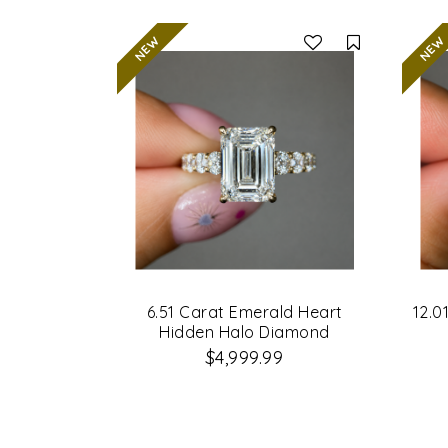
Compare
6.51 Carat Emerald Heart
12.0
Hidden Halo Diamond
Engagement Ring
$4,999.99