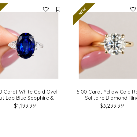
Compare
0 Carat White Gold Oval
5.00 Carat Yellow Gold 
ut Lab Blue Sapphire &
Solitaire Diamond Rin
amond Engagement Ring
$1,199.99
$3,299.99