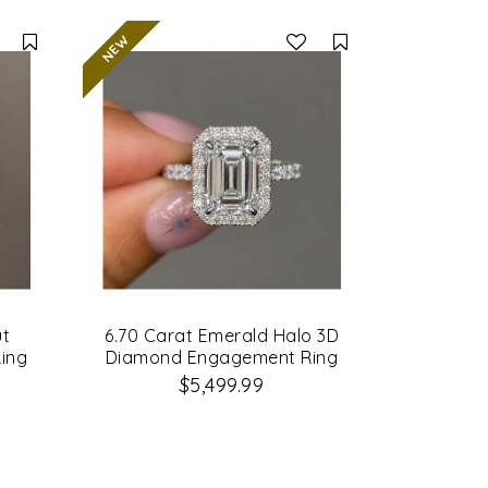
Compare
Compare
ut
6.70 Carat Emerald Halo 3D
ing
Diamond Engagement Ring
$5,499.99