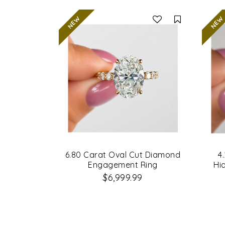
Compare
6.80 Carat Oval Cut Diamond
4
Engagement Ring
Hi
$6,999.99