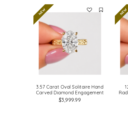
Compare
3.57 Carat Oval Solitaire Hand
1
Carved Diamond Engagement
Rad
Ring
$3,999.99