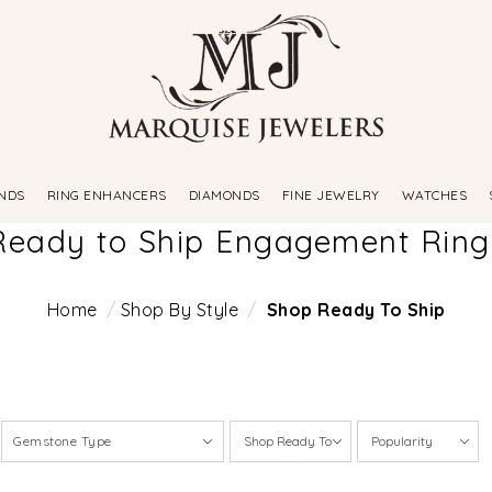
NDS
RING ENHANCERS
DIAMONDS
FINE JEWELRY
WATCHES
Ready to Ship Engagement Ring
Home
Shop By Style
Shop Ready To Ship
Gemstone Type