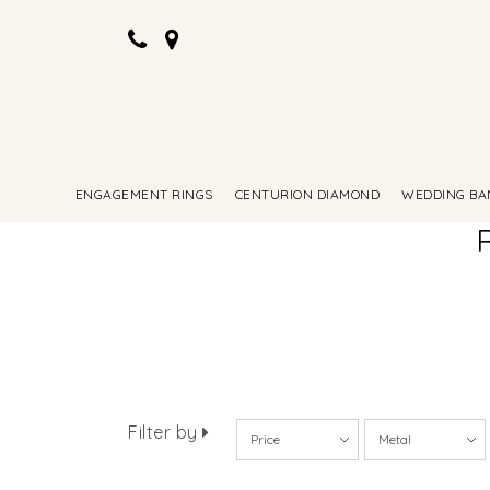
ENGAGEMENT RINGS
CENTURION DIAMOND
WEDDING BA
Filter by