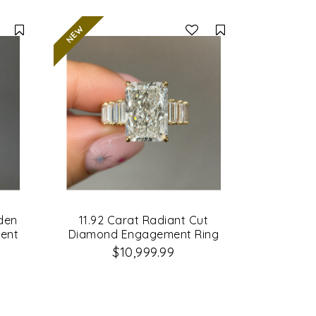
Compare
Compare
dden
11.92 Carat Radiant Cut
ent
Diamond Engagement Ring
$10,999.99