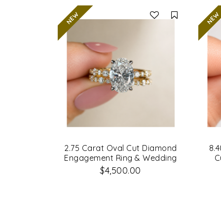
Compare
2.75 Carat Oval Cut Diamond
8.4
Engagement Ring & Wedding
C
Band Set
Di
$4,500.00