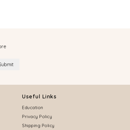
ore
Submit
Useful Links
Education
Privacy Policy
Shipping Policy