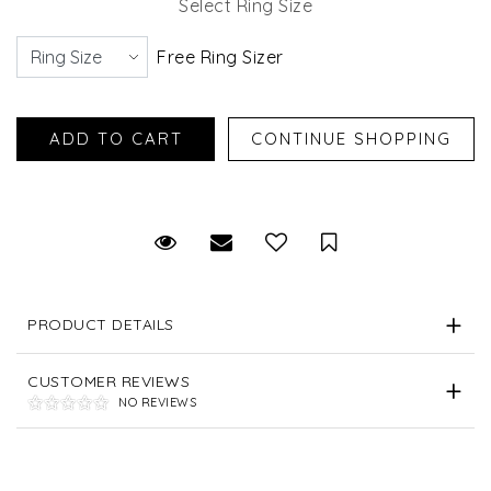
Select Ring Size
Free Ring Sizer
Request Viewing
Email to a friend
Save for Later
PRODUCT DETAILS
CUSTOMER REVIEWS
NO REVIEWS