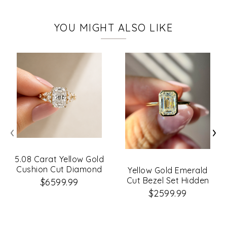
YOU MIGHT ALSO LIKE
‹
›
5.08 Carat Yellow Gold
Cushion Cut Diamond
Yellow Gold Emerald
Petal Leaf Design
Cut Bezel Set Hidden
$6599.99
Engagement Ring
Halo
$2599.99