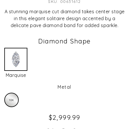
SKU: 00631612
A stunning marquise cut diamond takes center stage
in this elegant solitaire design accented by a
delicate pave diamond band for added sparkle.
Diamond Shape
Marquise
Metal
10K
$2,999.99