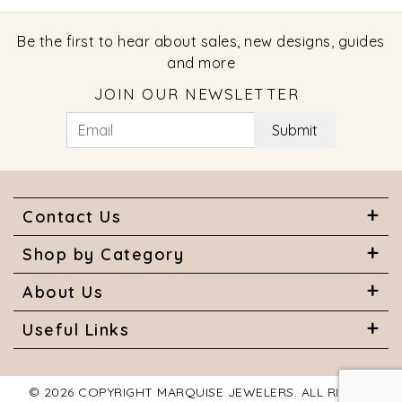
Be the first to hear about sales, new designs, guides
and more
JOIN OUR NEWSLETTER
Submit
Contact Us
Shop by Category
About Us
Useful Links
© 2026 COPYRIGHT MARQUISE JEWELERS. ALL RIGHTS