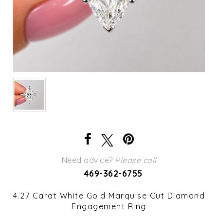
Need advice?
Please call
469-362-6755
4.27 Carat White Gold Marquise Cut Diamond
Engagement Ring