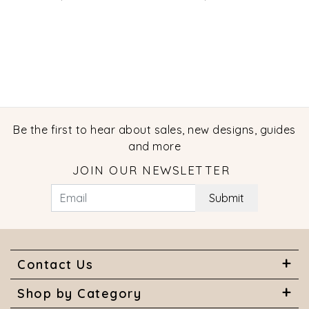
Ring
Be the first to hear about sales, new designs, guides
and more
JOIN OUR NEWSLETTER
Submit
Contact Us
Shop by Category