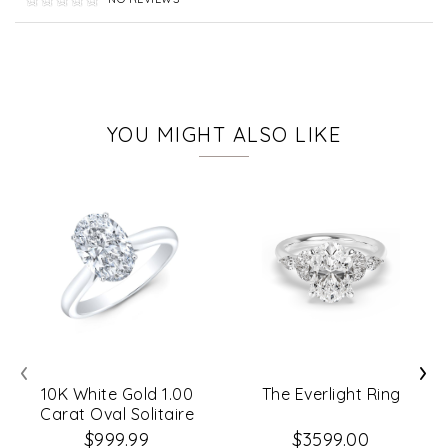
YOU MIGHT ALSO LIKE
‹
›
10K White Gold 1.00
The Everlight Ring
Carat Oval Solitaire
Diamond Engagement
$999.99
$3599.00