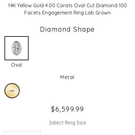
14K Yellow Gold 4.00 Carats Oval Cut Diamond 100
Facets Engagement Ring Lab Grown
Diamond Shape
Oval
Metal
14K
$6,599.99
Select Ring Size