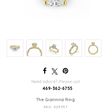
Need advice?
Please call
469-362-6755
The Giannina Ring
SKU: 629357