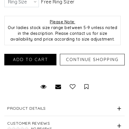
Free Ring Sizer
Please Note:
Our ladies stock size range between 5-9 unless noted
in the description. Please contact us for size
availability and price according to size adjustment.
Request Viewing
Email to a friend
Save for Later
PRODUCT DETAILS
CUSTOMER REVIEWS
NO REVIEWS